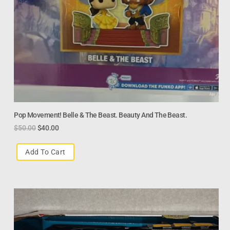
Pop Movement! Belle & The Beast. Beauty And The Beast.
$
50.00
$
40.00
Add To Cart