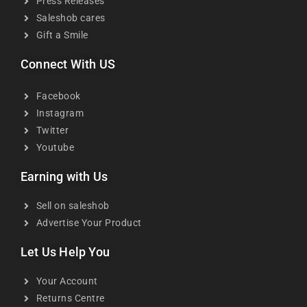
Press Releases
Saleshob cares
Gift a Smile
Connect With US
Facebook
Instagram
Twitter
Youtube
Earning with Us
Sell on saleshob
Advertise Your Product
Let Us Help You
Your Account
Returns Centre