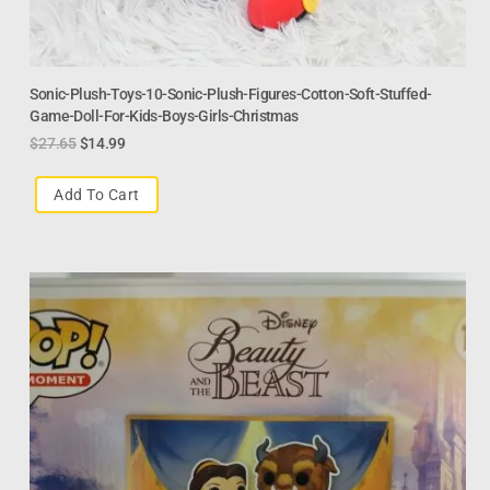
Sonic-Plush-Toys-10-Sonic-Plush-Figures-Cotton-Soft-Stuffed-
Game-Doll-For-Kids-Boys-Girls-Christmas
$
27.65
$
14.99
Add To Cart