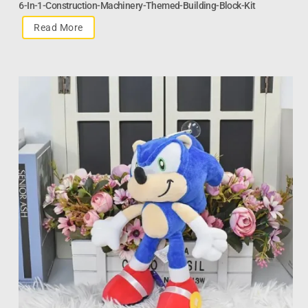
6-In-1-Construction-Machinery-Themed-Building-Block-Kit
Read More