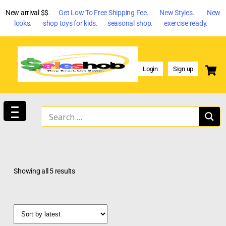
New arrival $$
. Get Low To Free Shipping Fee. New Styles. New
looks. shop toys for kids. seasonal shop. exercise ready.
Login
Sign up
Showing all 5 results