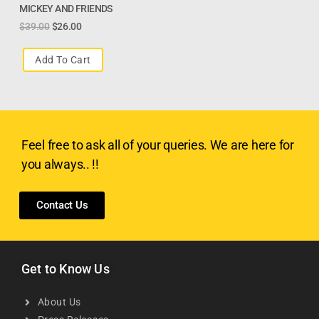
MICKEY AND FRIENDS
$
39.00
$
26.00
Add To Cart
Feel free to ask all of your queries. We are here for
you always.. !!
Contact Us
Get to Know Us
About Us