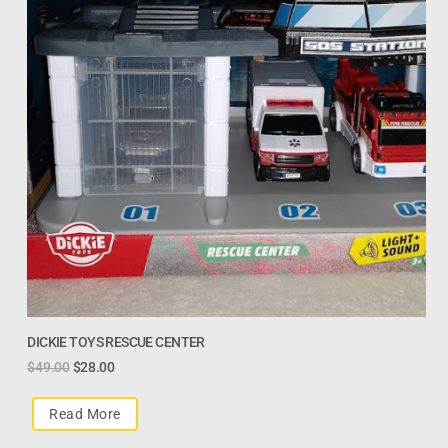
DICKIE TOYS RESCUE CENTER
$
49.00
$
28.00
Read More