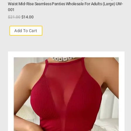
Waist Mid-Rise Seamless Panties Wholesale For Adults (Large) UW-
001
$
21.00
$
14.00
Add To Cart