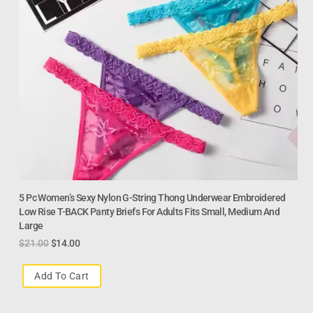
5 Pc Women’s Sexy Nylon G-String Thong Underwear Embroidered
Low Rise T-BACK Panty Briefs For Adults Fits Small, Medium And
Large
$
21.00
$
14.00
Add To Cart