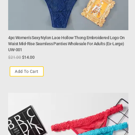
4pc Women’s Sexy Nylon Lace Hollow Thong Embroidered Logo On
Waist Mid-Rise Seamless Panties Wholesale For Adults (Ex-Large)
UW-001
$
21.00
$
14.00
Add To Cart