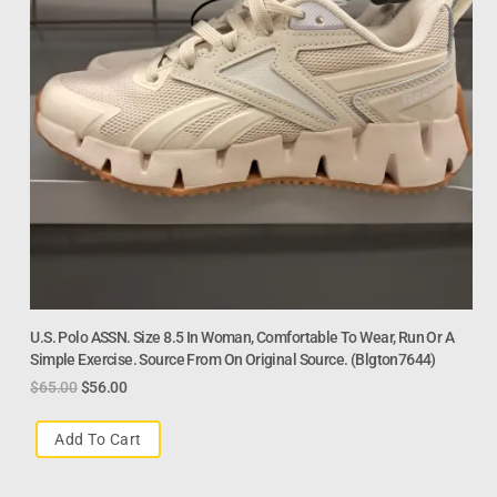
U.S. Polo ASSN. Size 8.5 In Woman, Comfortable To Wear, Run Or A
Simple Exercise. Source From On Original Source. (Blgton7644)
$
65.00
$
56.00
Add To Cart