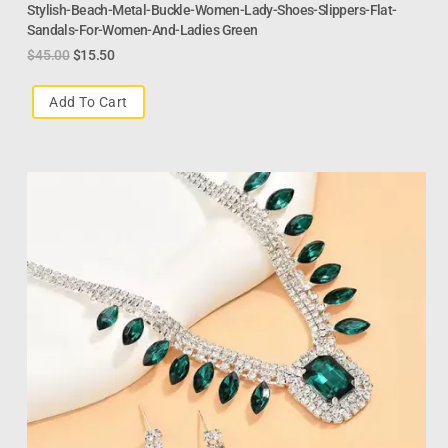
Stylish-Beach-Metal-Buckle-Women-Lady-Shoes-Slippers-Flat-
Sandals-For-Women-And-Ladies Green
$
45.00
$
15.50
Add To Cart