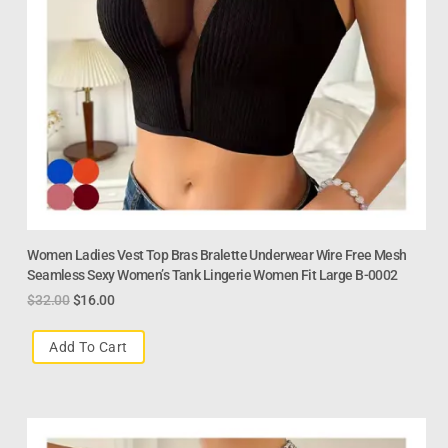
Women Ladies Vest Top Bras Bralette Underwear Wire Free Mesh
Seamless Sexy Women’s Tank Lingerie Women Fit Large B-0002
$
32.00
$
16.00
Add To Cart