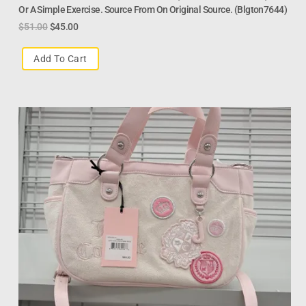
Or A Simple Exercise. Source From On Original Source. (Blgton7644)
$
51.00
$
45.00
Add To Cart