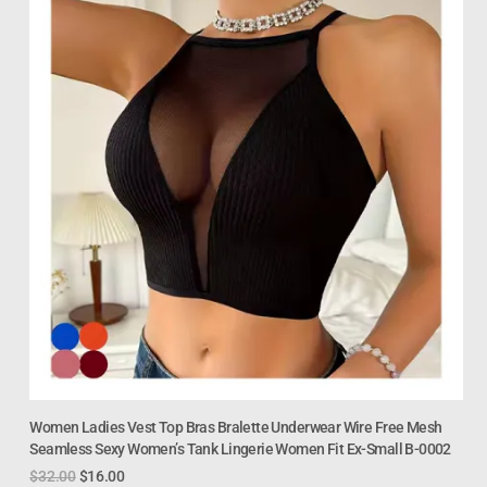
Women Ladies Vest Top Bras Bralette Underwear Wire Free Mesh
Seamless Sexy Women’s Tank Lingerie Women Fit Ex-Small B-0002
$
32.00
$
16.00