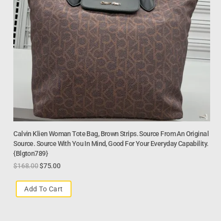
Calvin Klien Woman Tote Bag, Brown Strips. Source From An Original
Source. Source With You In Mind, Good For Your Everyday Capability.
{Blgton789}
$
168.00
$
75.00
Add To Cart