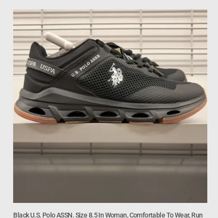
Black U.S. Polo ASSN. Size 8.5 In Woman, Comfortable To Wear, Run