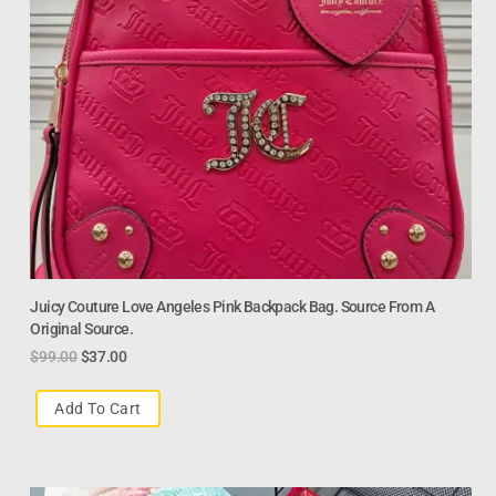
Juicy Couture Love Angeles Pink Backpack Bag. Source From A
Original Source.
$
99.00
$
37.00
Add To Cart