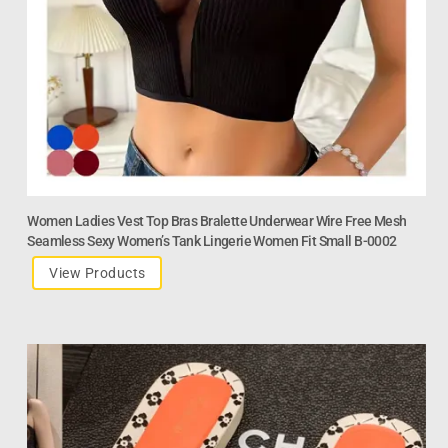
Women Ladies Vest Top Bras Bralette Underwear Wire Free Mesh
Seamless Sexy Women’s Tank Lingerie Women Fit Small B-0002
View Products