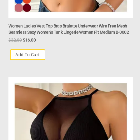
Women Ladies Vest Top Bras Bralette Underwear Wire Free Mesh
Seamless Sexy Women’s Tank Lingerie Women Fit Medium B-0002
$
32.00
$
16.00
Add To Cart