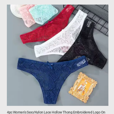
4pc Women’s Sexy Nylon Lace Hollow Thong Embroidered Logo On