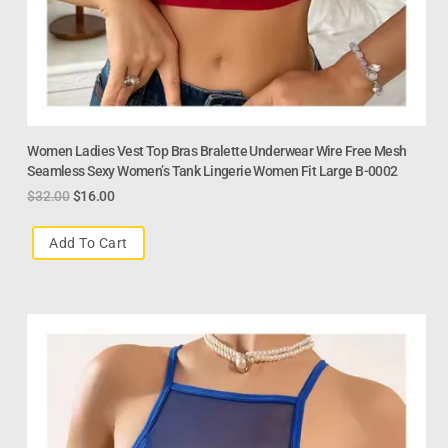
Women Ladies Vest Top Bras Bralette Underwear Wire Free Mesh
Seamless Sexy Women’s Tank Lingerie Women Fit Large B-0002
$
32.00
$
16.00
Add To Cart