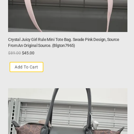
Crystal Juicy Girl Rule Mini Tote Bag. Swade Pink Design, Source
From An Original Source. (Blgton7965)
$
89.00
$
45.00
Add To Cart