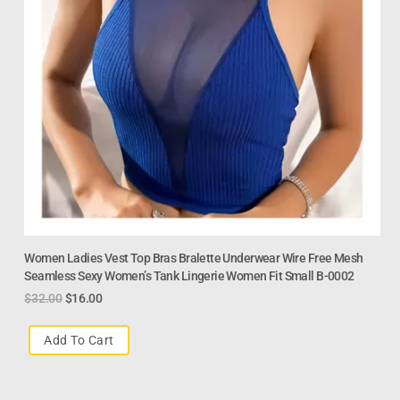
Women Ladies Vest Top Bras Bralette Underwear Wire Free Mesh
Seamless Sexy Women’s Tank Lingerie Women Fit Small B-0002
$
32.00
$
16.00
Add To Cart