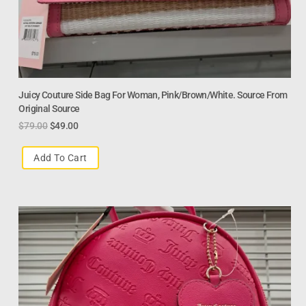
Juicy Couture Side Bag For Woman, Pink/Brown/White. Source From
Original Source
$
79.00
$
49.00
Add To Cart