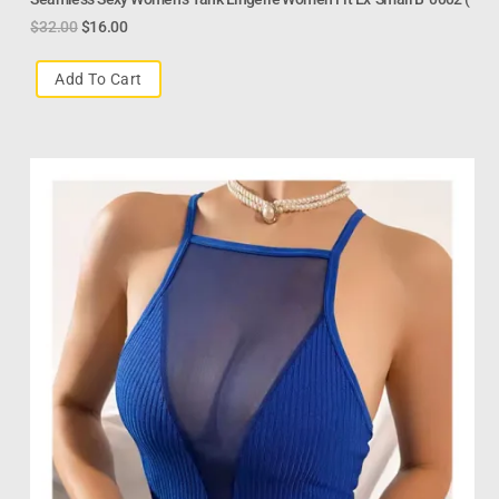
$
32.00
$
16.00
Add To Cart