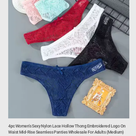
4pc Women’s Sexy Nylon Lace Hollow Thong Embroidered Logo On
Waist Mid-Rise Seamless Panties Wholesale For Adults (Medium)