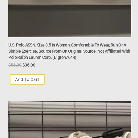
U.S. Polo ASSN. Size 8.5 In Woman, Comfortable To Wear, Run Or A
Simple Exercise. Source From On Original Source. Not Affiliated With
Polo Ralph Lauren Corp. (Blgton7644)
$
51.00
$
36.00
Add To Cart