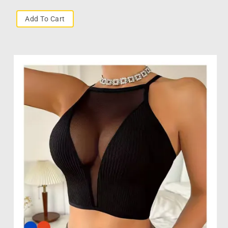
Add To Cart