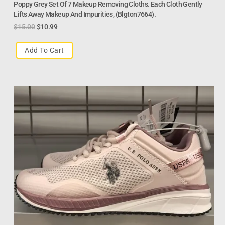
Poppy Grey Set Of 7 Makeup Removing Cloths. Each Cloth Gently
Lifts Away Makeup And Impurities, (Blgton7664).
$
15.00
$
10.99
Add To Cart