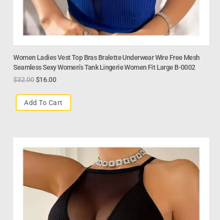
Women Ladies Vest Top Bras Bralette Underwear Wire Free Mesh
Seamless Sexy Women’s Tank Lingerie Women Fit Large B-0002
$
32.00
$
16.00
Add To Cart