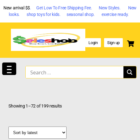
New arrival $$
. Get Low To Free Shipping Fee. New Styles. New
looks. shop toys for kids. seasonal shop. exercise ready.
Login
Sign up
Showing 1–72 of 199 results