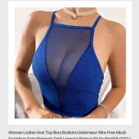
Women Ladies Vest Top Bras Bralette Underwear Wire Free Mesh
Seamless Sexy Women’s Tank Lingerie Women Fit Ex-Small B-0002 (