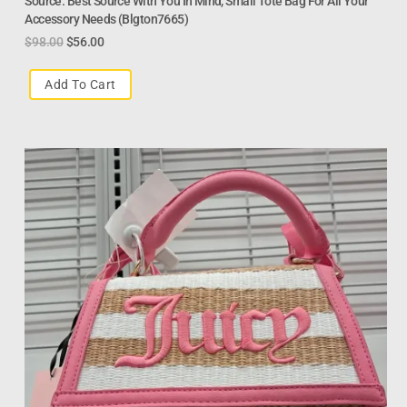
Source. Best Source With You In Mind, Small Tote Bag For All Your
Accessory Needs (Blgton7665)
$
98.00
$
56.00
Add To Cart