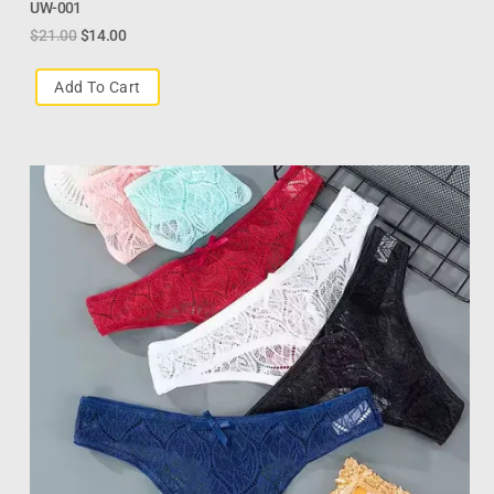
UW-001
$
21.00
$
14.00
Add To Cart