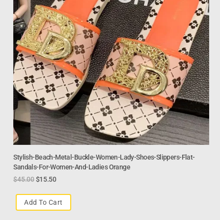
Stylish-Beach-Metal-Buckle-Women-Lady-Shoes-Slippers-Flat-
Sandals-For-Women-And-Ladies Orange
$
45.00
$
15.50
Add To Cart