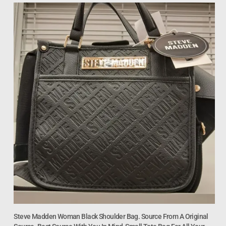
Steve Madden Woman Black Shoulder Bag. Source From A Original