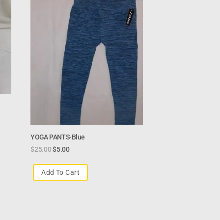
YOGA PANTS-Blue
$
25.00
$
5.00
Add To Cart