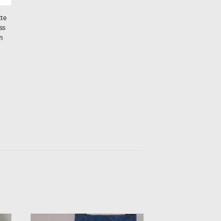
tte
ss
n