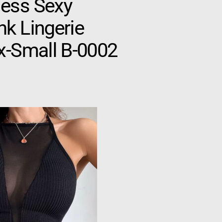
ess Sexy
k Lingerie
x-Small B-0002