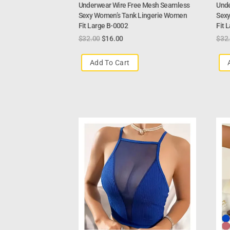
Underwear Wire Free Mesh Seamless
Unde
Sexy Women’s Tank Lingerie Women
Sexy
Fit Large B-0002
Fit 
$
32.00
$
16.00
$
32
Add To Cart