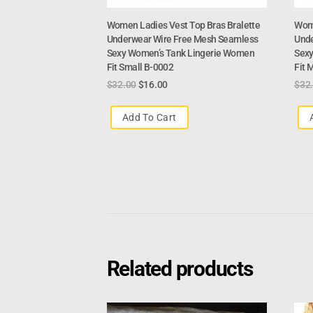
Women Ladies Vest Top Bras Bralette
Wome
Underwear Wire Free Mesh Seamless
Unde
Sexy Women’s Tank Lingerie Women
Sexy
Fit Small B-0002
Fit 
$
32.00
$
16.00
$
32
Add To Cart
Related products