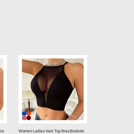
tte
Women Ladies Vest Top Bras Bralette