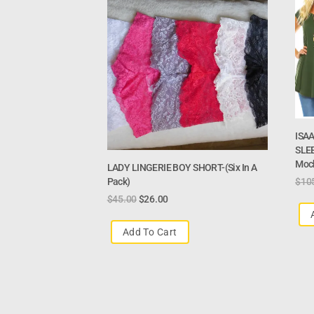
ISA
SLEE
Moc
LADY LINGERIE BOY SHORT-(six In A
Pack)
$
10
$
45.00
$
26.00
Add To Cart