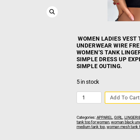
WOMEN LADIES VEST 
UNDERWEAR WIRE FRE
WOMEN’S TANK LINGER
SIMPLE DRESS UP EXPE
SIMPLE OUTING.
5 in stock
Add To Cart
Categories:
APPAREL
,
GIRL
,
LINGERI
tank top for woman
,
woman black un
medium tank top
,
woman mesh tank 