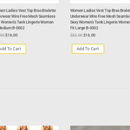
n Ladies Vest Top Bras Bralette
Women Ladies Vest Top Bras Brale
rwear Wire Free Mesh Seamless
Underwear Wire Free Mesh Seamle
 Women’s Tank Lingerie Women
Sexy Women’s Tank Lingerie Wome
Medium B-0002
Fit Large B-0002
.00
$
16.00
$
32.00
$
16.00
Add To Cart
Add To Cart