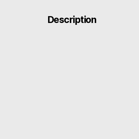
Description