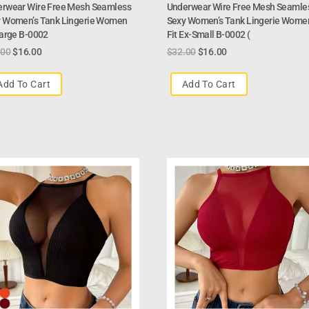
rwear Wire Free Mesh Seamless
Underwear Wire Free Mesh Seamle
 Women’s Tank Lingerie Women
Sexy Women’s Tank Lingerie Wome
Large B-0002
Fit Ex-Small B-0002 (
.00
$
16.00
$
32.00
$
16.00
Add To Cart
Add To Cart