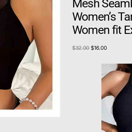
Mesh Seaml
Women’s Tan
Women fit E
$
32.00
$
16.00