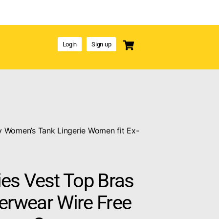
Login
Sign up
 Women’s Tank Lingerie Women fit Ex-
s Vest Top Bras
erwear Wire Free