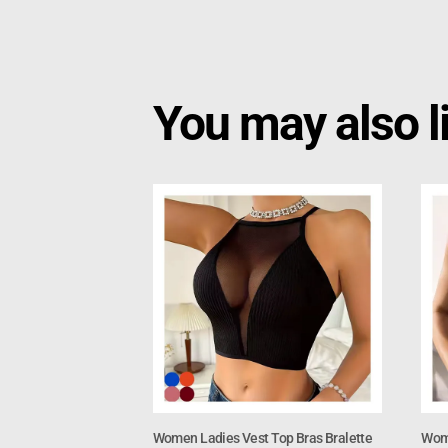
You may also l
Women Ladies Vest Top Bras Bralette
Wome