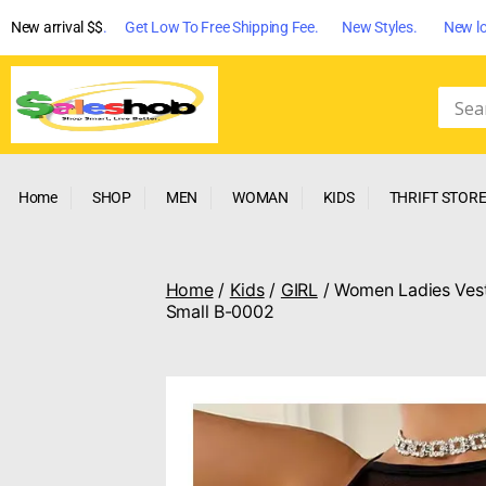
New arrival $$
. Get Low To Free Shipping Fee. New Styles. New lo
Home
SHOP
MEN
WOMAN
KIDS
THRIFT STOR
Home
/
Kids
/
GIRL
/ Women Ladies Vest
Small B-0002