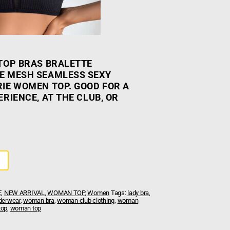
TOP BRAS BRALETTE
E MESH SEAMLESS SEXY
IE WOMEN TOP. GOOD FOR A
RIENCE, AT THE CLUB, OR
E
,
NEW ARRIVAL
,
WOMAN TOP
,
Women
Tags:
lady bra
,
derwear
,
woman bra
,
woman club clothing
,
woman
top
,
woman top