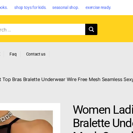
oks. shop toys for kids. seasonal shop. exercise ready.
E
Faq
Contact us
 Top Bras Bralette Underwear Wire Free Mesh Seamless Sexy
Women Ladie
Bralette Und