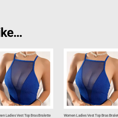
ike…
n Ladies Vest Top Bras Bralette
Women Ladies Vest Top Bras Brale