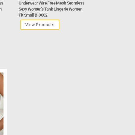
ss
Underwear Wire Free Mesh Seamless
n
Sexy Women’s Tank Lingerie Women
Fit Small B-0002
View Products