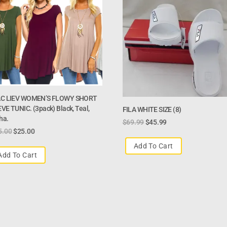
AC LIEV WOMEN’S FLOWY SHORT
VE TUNIC. (3pack) Black, Teal,
FILA WHITE SIZE (8)
ha.
$
69.99
$
45.99
5.00
$
25.00
Add To Cart
Add To Cart