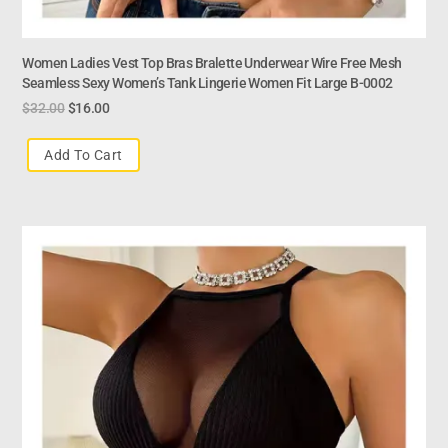
Women Ladies Vest Top Bras Bralette Underwear Wire Free Mesh
Seamless Sexy Women’s Tank Lingerie Women Fit Large B-0002
$
32.00
$
16.00
Add To Cart