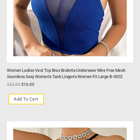
Women Ladies Vest Top Bras Bralette Underwear Wire Free Mesh
Seamless Sexy Women’s Tank Lingerie Women Fit Large B-0002
$
32.00
$
16.00
Add To Cart