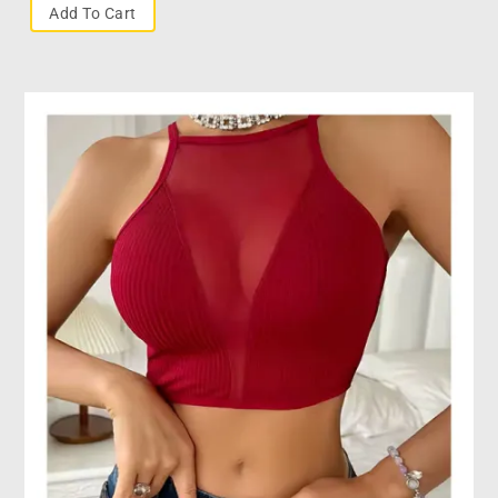
Add To Cart