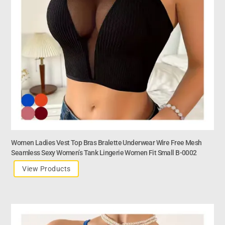
Women Ladies Vest Top Bras Bralette Underwear Wire Free Mesh
Seamless Sexy Women’s Tank Lingerie Women Fit Small B-0002
View Products