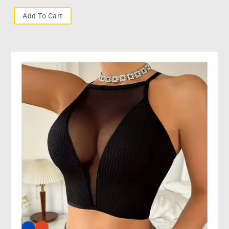
Add To Cart