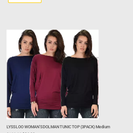
LYSS LOO WOMAN’S DOLMAN TUNIC TOP (3PACK) Medium