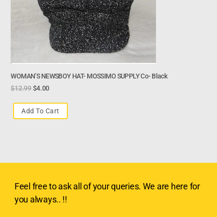
WOMAN’S NEWSBOY HAT- MOSSIMO SUPPLY Co- Black
$
12.99
$
4.00
Add To Cart
Feel free to ask all of your queries. We are here for
you always.. !!