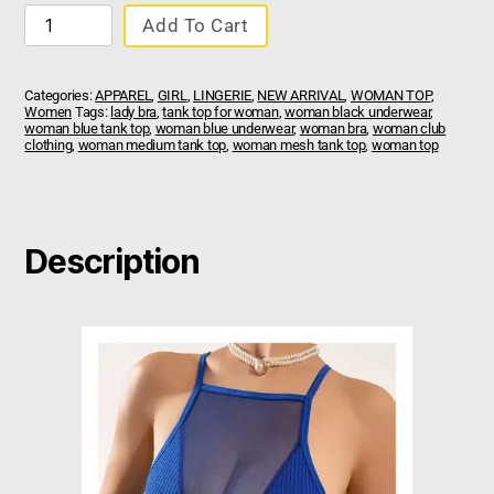
Add To Cart
Categories:
APPAREL
,
GIRL
,
LINGERIE
,
NEW ARRIVAL
,
WOMAN TOP
,
Women
Tags:
lady bra
,
tank top for woman
,
woman black underwear
,
woman blue tank top
,
woman blue underwear
,
woman bra
,
woman club
clothing
,
woman medium tank top
,
woman mesh tank top
,
woman top
Description