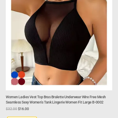
Women Ladies Vest Top Bras Bralette Underwear Wire Free Mesh
Seamless Sexy Women’s Tank Lingerie Women Fit Large B-0002
$
32.00
$
16.00