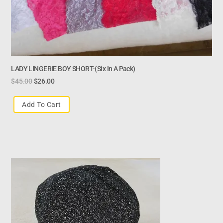
LADY LINGERIE BOY SHORT-(six In A Pack)
$
45.00
$
26.00
Add To Cart