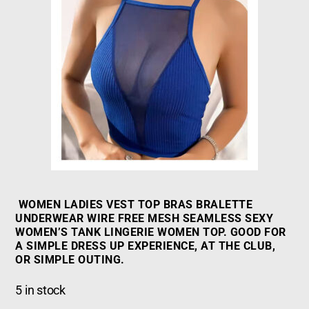
WOMEN LADIES VEST TOP BRAS BRALETTE
UNDERWEAR WIRE FREE MESH SEAMLESS SEXY
WOMEN’S TANK LINGERIE WOMEN TOP. GOOD FOR
A SIMPLE DRESS UP EXPERIENCE, AT THE CLUB,
OR SIMPLE OUTING.
5 in stock