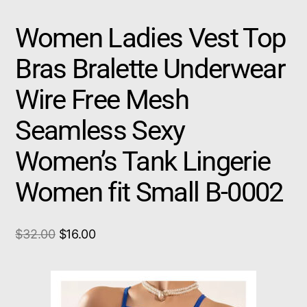
Women Ladies Vest Top
Bras Bralette Underwear
Wire Free Mesh
Seamless Sexy
Women’s Tank Lingerie
Women fit Small B-0002
$
32.00
$
16.00