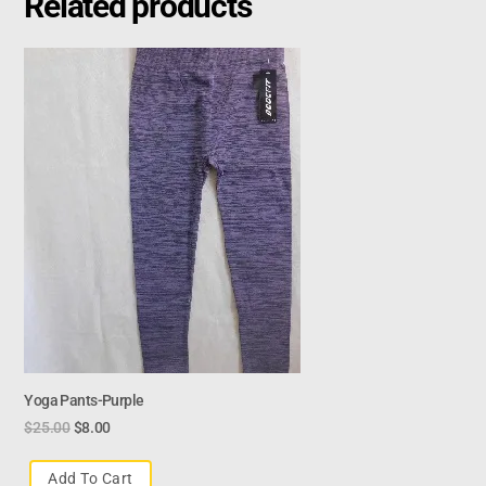
Related products
Yoga Pants-Purple
$
25.00
$
8.00
Add To Cart