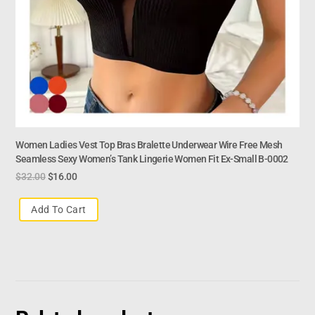
Women Ladies Vest Top Bras Bralette Underwear Wire Free Mesh
Seamless Sexy Women’s Tank Lingerie Women Fit Ex-Small B-0002
$
32.00
$
16.00
Add To Cart