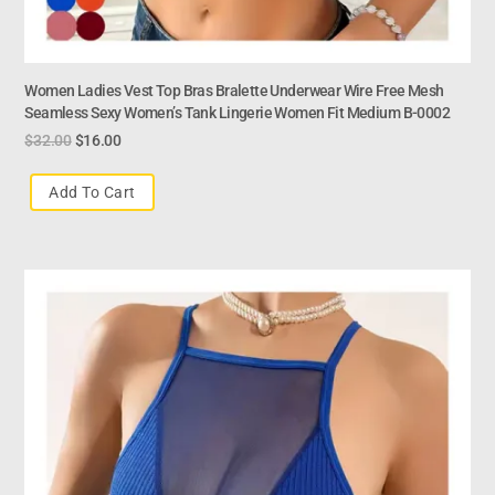
Women Ladies Vest Top Bras Bralette Underwear Wire Free Mesh
Seamless Sexy Women’s Tank Lingerie Women Fit Medium B-0002
$
32.00
$
16.00
Add To Cart