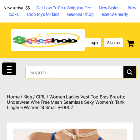
New arrival $$
. Get Low To Free Shipping Fee. New Styles. New
looks. shop toys for kids. seasonal shop. exercise ready.
Login
Sign up
Home
/
Kids
/
GIRL
/ Women Ladies Vest Top Bras Bralette
Underwear Wire Free Mesh Seamless Sexy Women’s Tank
Lingerie Women fit Small B-0002