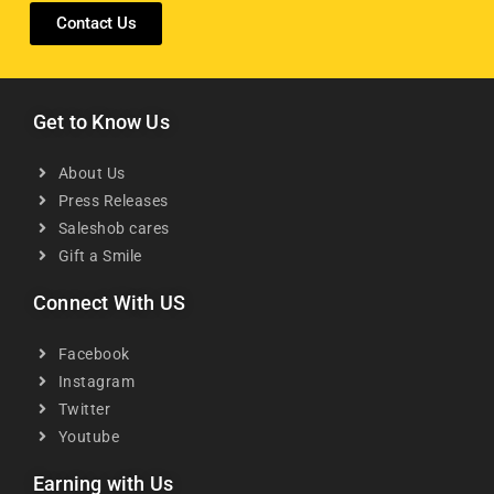
Contact Us
Get to Know Us
About Us
Press Releases
Saleshob cares
Gift a Smile
Connect With US
Facebook
Instagram
Twitter
Youtube
Earning with Us