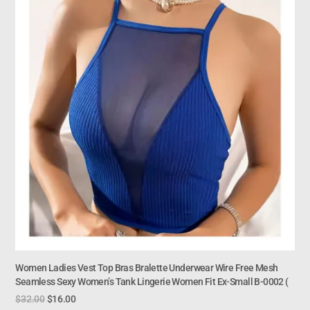
Women Ladies Vest Top Bras Bralette Underwear Wire Free Mesh
Seamless Sexy Women’s Tank Lingerie Women Fit Ex-Small B-0002 (
$
32.00
$
16.00