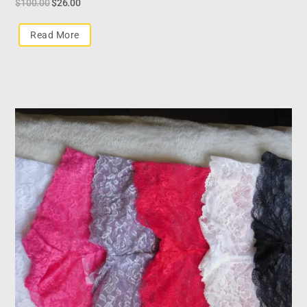
$
100.00
$
26.00
Read More