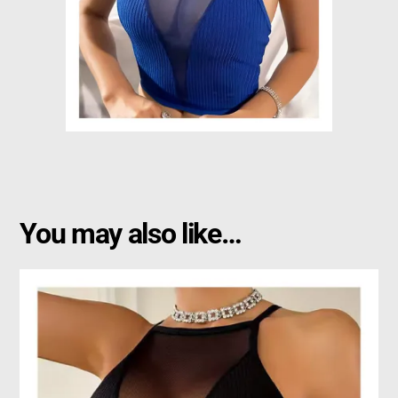
You may also like…