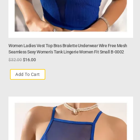
Women Ladies Vest Top Bras Bralette Underwear Wire Free Mesh
Seamless Sexy Women’s Tank Lingerie Women Fit Small B-0002
$
32.00
$
16.00
Add To Cart