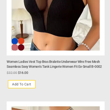
Women Ladies Vest Top Bras Bralette Underwear Wire Free Mesh
Seamless Sexy Women’s Tank Lingerie Women Fit Ex-Small B-0002
$
32.00
$
16.00
Add To Cart