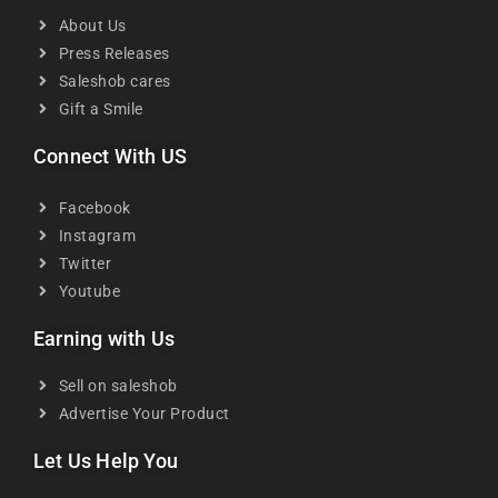
About Us
Press Releases
Saleshob cares
Gift a Smile
Connect With US
Facebook
Instagram
Twitter
Youtube
Earning with Us
Sell on saleshob
Advertise Your Product
Let Us Help You