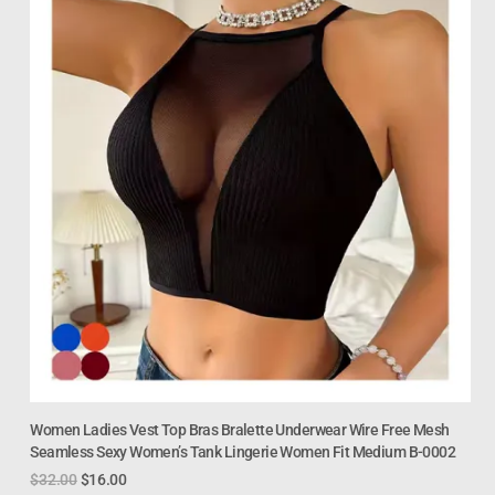
Women Ladies Vest Top Bras Bralette Underwear Wire Free Mesh
Seamless Sexy Women’s Tank Lingerie Women Fit Medium B-0002
$
32.00
$
16.00