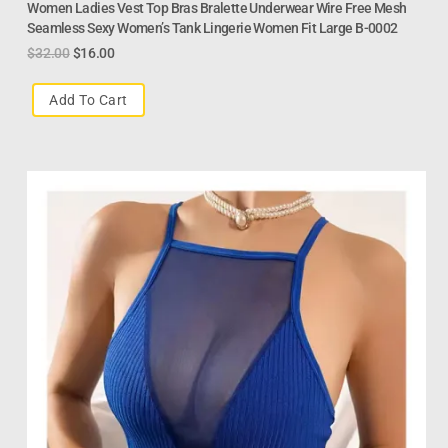
Women Ladies Vest Top Bras Bralette Underwear Wire Free Mesh
Seamless Sexy Women’s Tank Lingerie Women Fit Large B-0002
$
32.00
$
16.00
Add To Cart