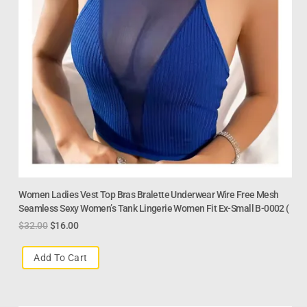
Women Ladies Vest Top Bras Bralette Underwear Wire Free Mesh
Seamless Sexy Women’s Tank Lingerie Women Fit Ex-Small B-0002 (
$
32.00
$
16.00
Add To Cart