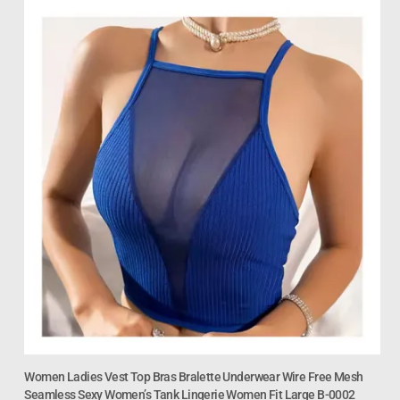
Women Ladies Vest Top Bras Bralette Underwear Wire Free Mesh
Seamless Sexy Women’s Tank Lingerie Women Fit Large B-0002