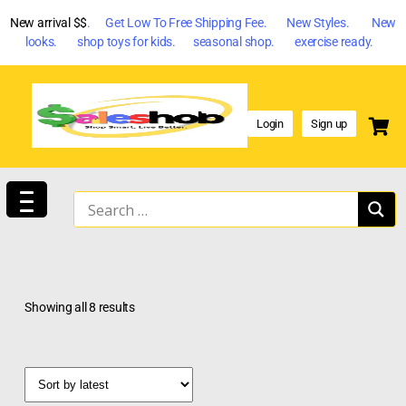
New arrival $$
. Get Low To Free Shipping Fee. New Styles. New
looks. shop toys for kids. seasonal shop. exercise ready.
Login
Sign up
Showing all 8 results