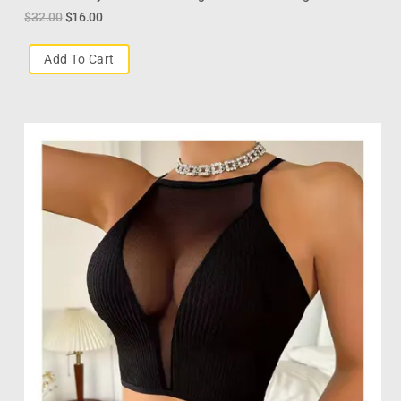
$
32.00
$
16.00
Add To Cart