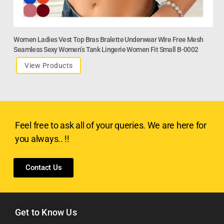
Women Ladies Vest Top Bras Bralette Underwear Wire Free Mesh
Seamless Sexy Women’s Tank Lingerie Women Fit Small B-0002
View Products
Feel free to ask all of your queries. We are here for
you always.. !!
Contact Us
Get to Know Us