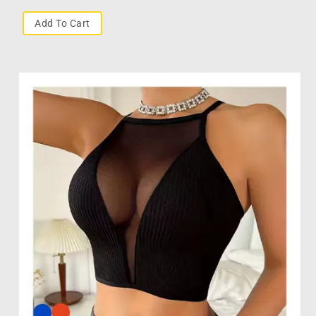
Add To Cart