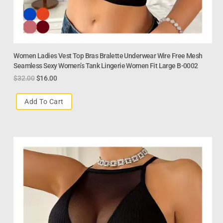
Women Ladies Vest Top Bras Bralette Underwear Wire Free Mesh
Seamless Sexy Women’s Tank Lingerie Women Fit Large B-0002
$
32.00
$
16.00
Add To Cart