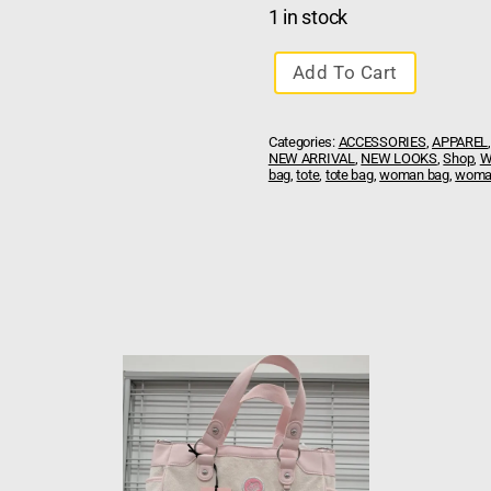
1 in stock
Add To Cart
Categories:
ACCESSORIES
,
APPAREL
NEW ARRIVAL
,
NEW LOOKS
,
Shop
,
W
bag
,
tote
,
tote bag
,
woman bag
,
woman