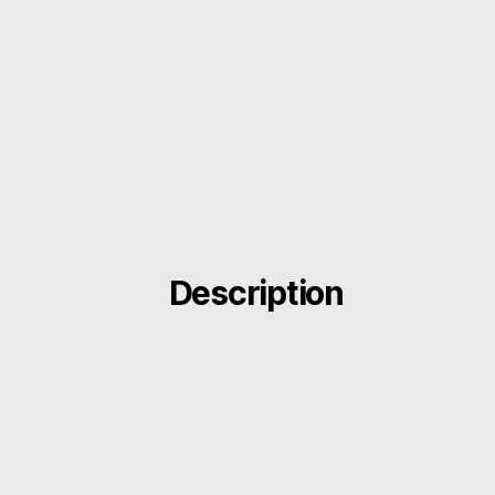
Description