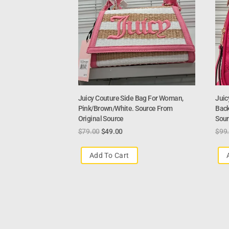
Juicy Couture Side Bag For Woman,
Juic
Pink/Brown/White. Source From
Back
Original Source
Sour
$
79.00
$
49.00
$
99
Add To Cart