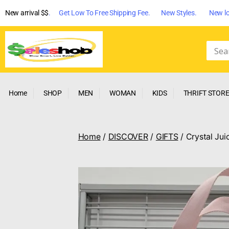
New arrival $$
. Get Low To Free Shipping Fee. New Styles. New lo
Home
SHOP
MEN
WOMAN
KIDS
THRIFT STOR
Home
/
DISCOVER
/
GIFTS
/ Crystal Jui