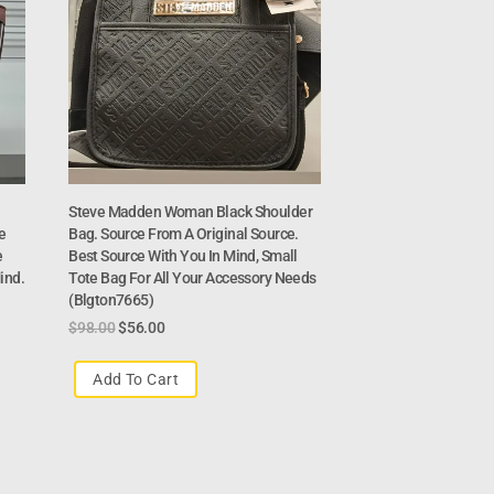
Steve Madden Woman Black Shoulder
e
Bag. Source From A Original Source.
e
Best Source With You In Mind, Small
ind.
Tote Bag For All Your Accessory Needs
(Blgton7665)
$
98.00
$
56.00
Add To Cart