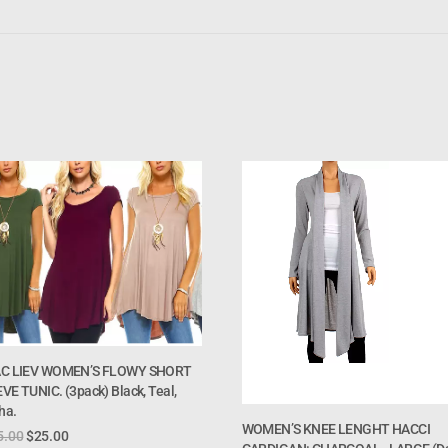
AC LIEV WOMEN’S FLOWY SHORT
VE TUNIC. (3pack) Black, Teal,
ha.
WOMEN’S KNEE LENGHT HACCI
5.00
$
25.00