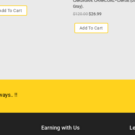
CARDIGAN: CHARCOAL–LARGE (d
Gray).
Add To Cart
$
120.00
$
26.99
Add To Cart
ays.. !!
Earning with Us
Le