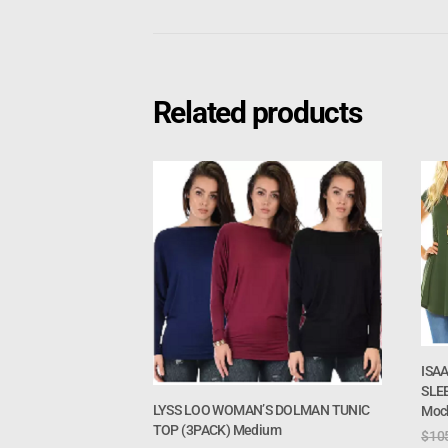
Related products
ISA
SLEE
LYSS LOO WOMAN’S DOLMAN TUNIC
Moc
TOP (3PACK) Medium
$
10