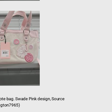
 Tote bag. Swade Pink design, Source
Blgton7965)