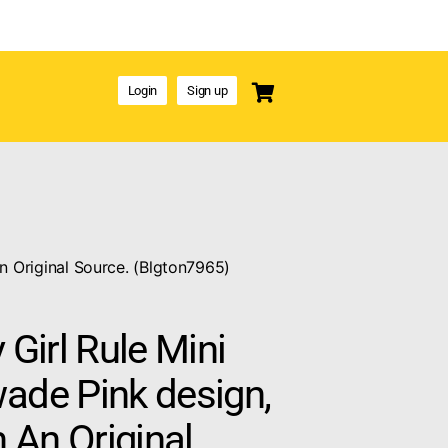
Login
Sign up
n Original Source. (Blgton7965)
 Girl Rule Mini
ade Pink design,
 An Original