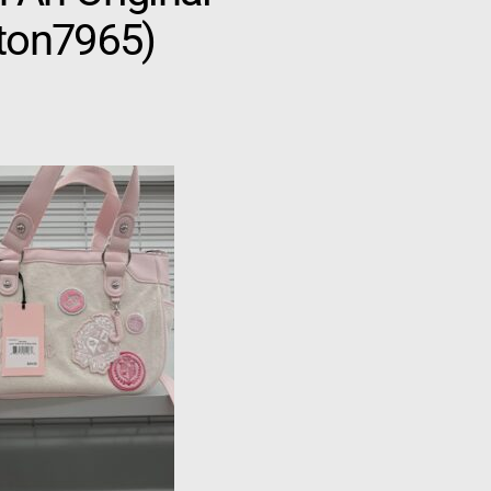
gton7965)