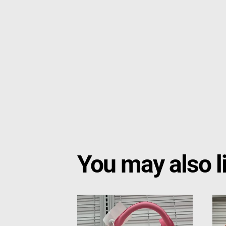
You may also l