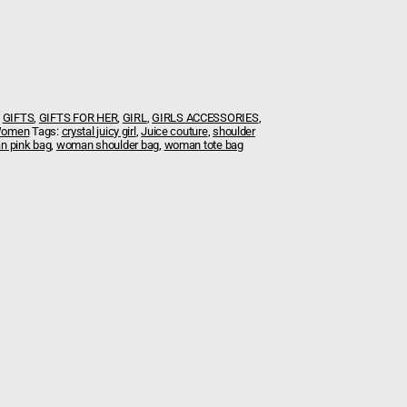
,
GIFTS
,
GIFTS FOR HER
,
GIRL
,
GIRLS ACCESSORIES
,
omen
Tags:
crystal juicy girl
,
Juice couture
,
shoulder
 pink bag
,
woman shoulder bag
,
woman tote bag