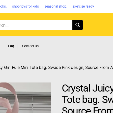
oks. shop toys for kids. seasonal shop. exercise ready.
E
Faq
Contact us
cy Girl Rule Mini Tote bag. Swade Pink design, Source From A
Crystal Juicy
Tote bag. Sw
Source From