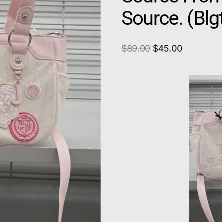
Source. (Bl
$
89.00
$
45.00