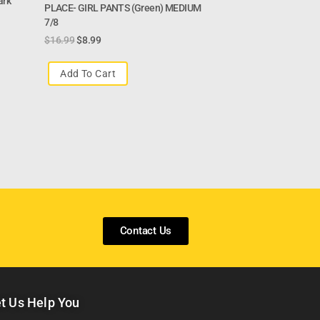
ark
PLACE- GIRL PANTS (green) MEDIUM
7/8
$
16.99
$
8.99
Add To Cart
Contact Us
t Us Help You