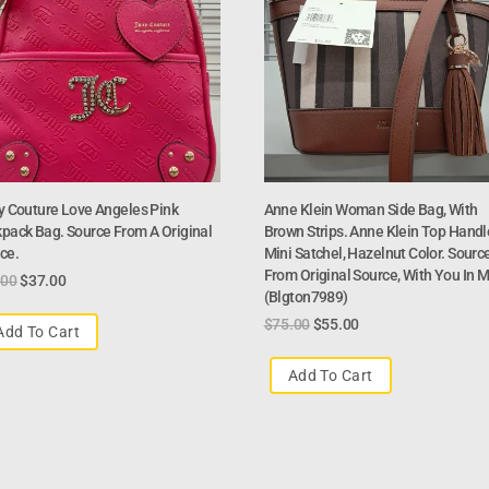
y Couture Love Angeles Pink
Anne Klein Woman Side Bag, With
pack Bag. Source From A Original
Brown Strips. Anne Klein Top Handl
ce.
Mini Satchel, Hazelnut Color. Sourc
From Original Source, With You In M
.00
$
37.00
(blgton7989)
$
75.00
$
55.00
Add To Cart
Add To Cart