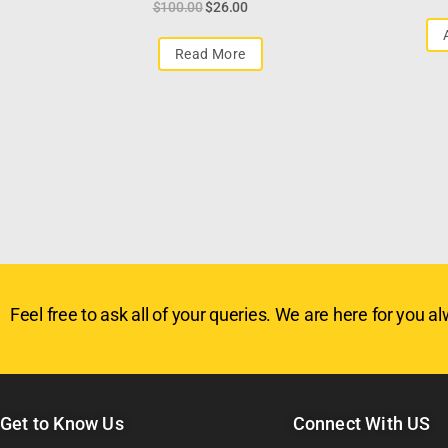
$
100.00
$
26.00
Read More
Feel free to ask all of your queries. We are here for you alw
Get to Know Us
Connect With US