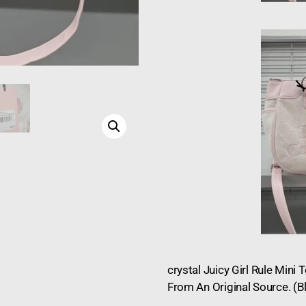
crystal Juicy Girl Rule Mini
From An Original Source. (