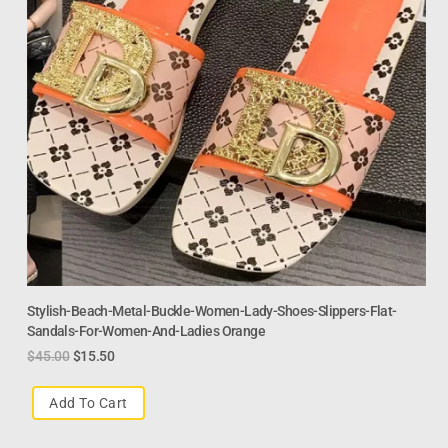
Stylish-Beach-Metal-Buckle-Women-Lady-Shoes-Slippers-Flat-
Sandals-For-Women-And-Ladies Orange
$
45.00
$
15.50
Add To Cart