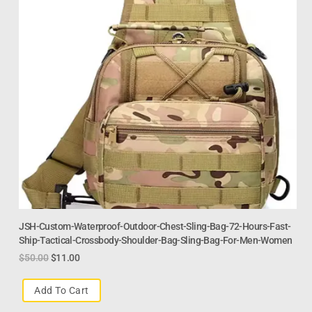
JSH-Custom-Waterproof-Outdoor-Chest-Sling-Bag-72-Hours-Fast-
Ship-Tactical-Crossbody-Shoulder-Bag-Sling-Bag-For-Men-Women
$
50.00
$
11.00
Add To Cart