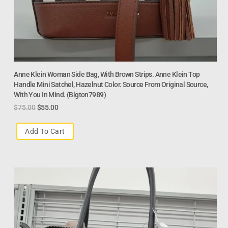
Anne Klein Woman Side Bag, With Brown Strips. Anne Klein Top
Handle Mini Satchel, Hazelnut Color. Source From Original Source,
With You In Mind. (blgton7989)
$
75.00
$
55.00
Add To Cart