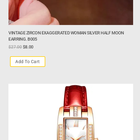
VINTAGE ZIRCON EXAGGERATED WOMAN SILVER HALF MOON
EARRING. B005
$
27.00
$
8.00
Add To Cart