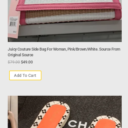
Juicy Couture Side Bag For Woman, Pink/Brown/White. Source From
Original Source
$
79.00
$
49.00
Add To Cart