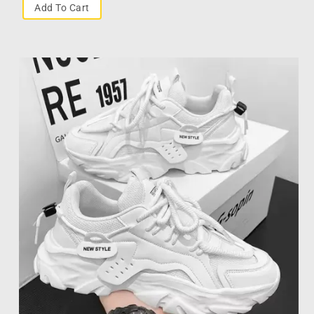
Add To Cart