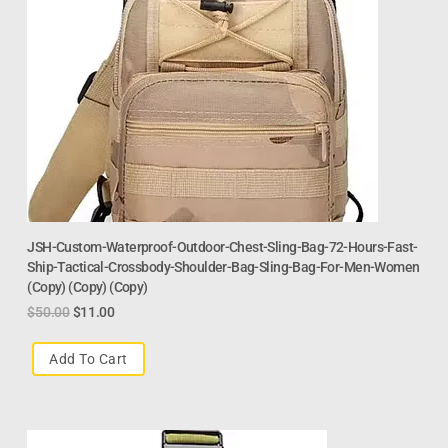
JSH-Custom-Waterproof-Outdoor-Chest-Sling-Bag-72-Hours-Fast-
Ship-Tactical-Crossbody-Shoulder-Bag-Sling-Bag-For-Men-Women
(Copy) (Copy) (Copy)
$
50.00
$
11.00
Add To Cart