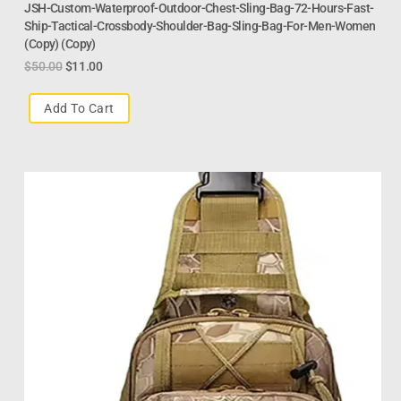
JSH-Custom-Waterproof-Outdoor-Chest-Sling-Bag-72-Hours-Fast-
Ship-Tactical-Crossbody-Shoulder-Bag-Sling-Bag-For-Men-Women
(Copy) (Copy)
$
50.00
$
11.00
Add To Cart