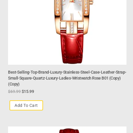
Best-Selling-Top-Brand-Luxury-Stainless-Steel-Case-Leather-Strap-
Small-Square-Quartz-Luxury-Ladies-Wristwatch Rose B01 (Copy)
(Copy)
$
69.99
$
15.99
Add To Cart