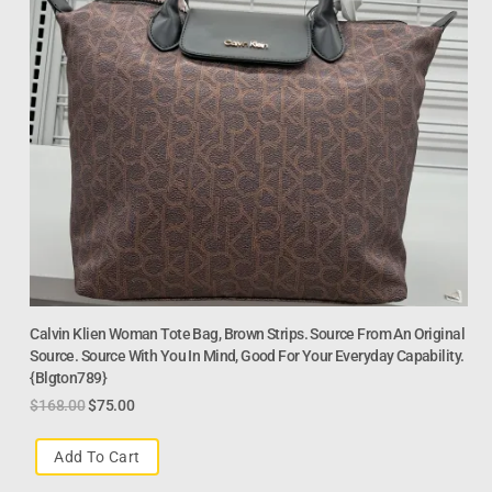
Calvin Klien Woman Tote Bag, Brown Strips. Source From An Original
Source. Source With You In Mind, Good For Your Everyday Capability.
{Blgton789}
$
168.00
$
75.00
Add To Cart