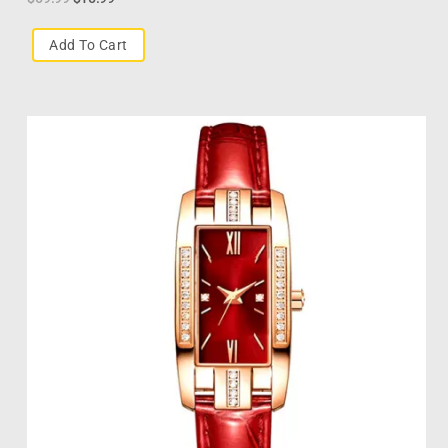
Add To Cart