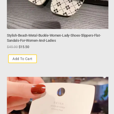
Stylish-Beach-Metal-Buckle-Women-Lady-Shoes-Slippers-Flat-
Sandals-For-Women-And-Ladies
$
45.00
$
15.50
Add To Cart