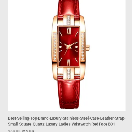
Best-Selling-Top-Brand-Luxury-Stainless-Steel-Case-Leather-Strap-
Small-Square-Quartz-Luxury-Ladies-Wristwatch Red Face B01
$
69.99
$
15.99