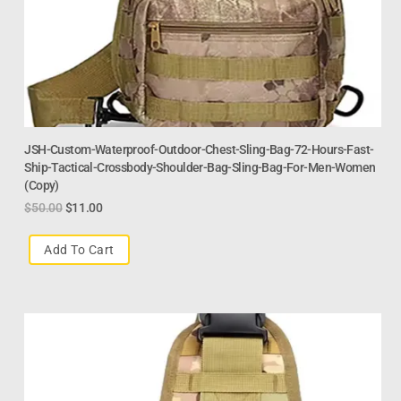
JSH-Custom-Waterproof-Outdoor-Chest-Sling-Bag-72-Hours-Fast-
Ship-Tactical-Crossbody-Shoulder-Bag-Sling-Bag-For-Men-Women
(Copy)
$
50.00
$
11.00
Add To Cart