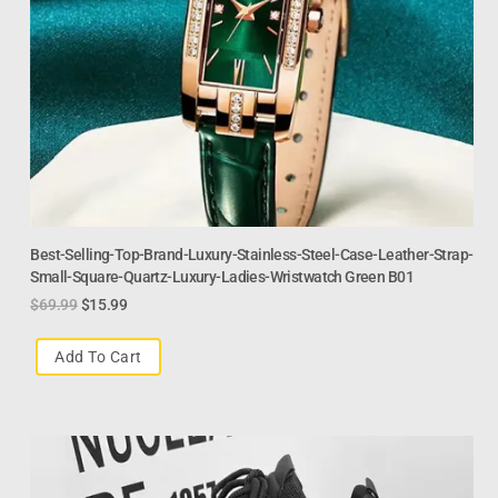
Best-Selling-Top-Brand-Luxury-Stainless-Steel-Case-Leather-Strap-
Small-Square-Quartz-Luxury-Ladies-Wristwatch Green B01
$
69.99
$
15.99
Add To Cart