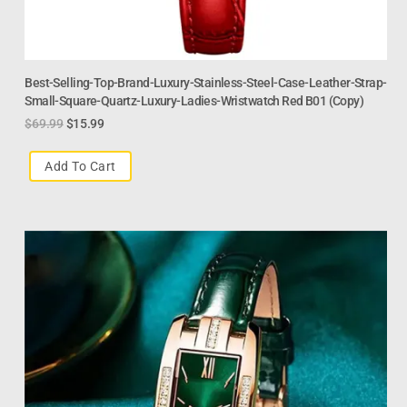
Best-Selling-Top-Brand-Luxury-Stainless-Steel-Case-Leather-Strap-
Small-Square-Quartz-Luxury-Ladies-Wristwatch Red B01 (Copy)
$
69.99
$
15.99
Add To Cart