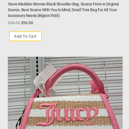
Steve Madden Woman Black Shoulder Bag. Source From A Original
Source. Best Source With You In Mind, Small Tote Bag For All Your
Accessory Needs (Blgton7665)
$
98.00
$
56.00
Add To Cart