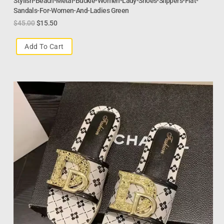
Stylish-Beach-Metal-Buckle-Women-Lady-Shoes-Slippers-Flat-
Sandals-For-Women-And-Ladies Green
$
45.00
$
15.50
Add To Cart