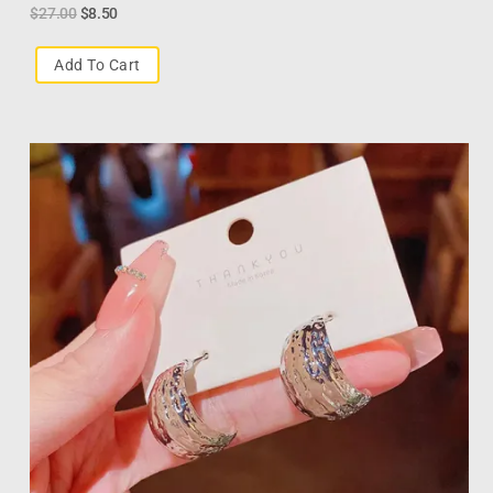
$
27.00
$
8.50
Add To Cart