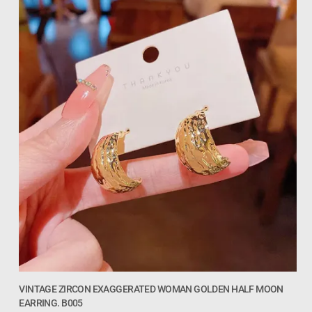
VINTAGE ZIRCON EXAGGERATED WOMAN GOLDEN HALF MOON
EARRING. B005