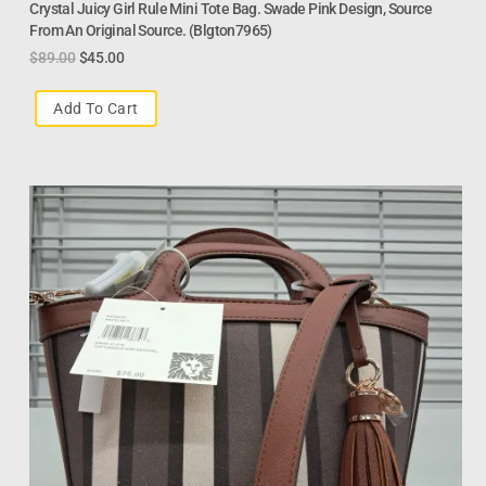
Crystal Juicy Girl Rule Mini Tote Bag. Swade Pink Design, Source
From An Original Source. (Blgton7965)
$
89.00
$
45.00
Add To Cart