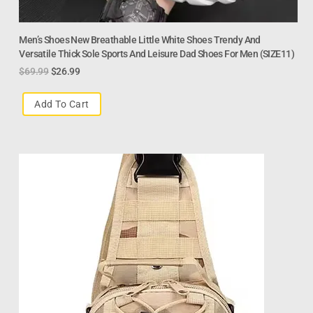
Men’s Shoes New Breathable Little White Shoes Trendy And
Versatile Thick Sole Sports And Leisure Dad Shoes For Men (SIZE11)
$
69.99
$
26.99
Add To Cart