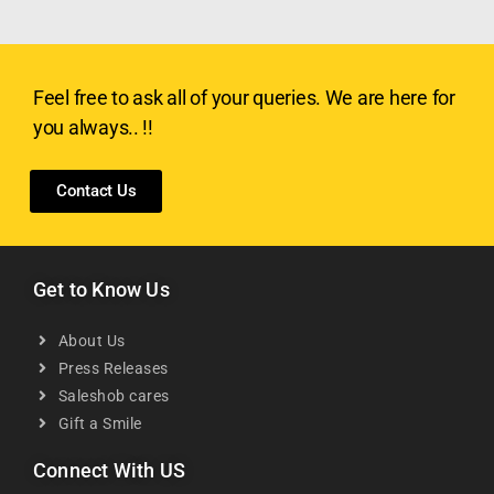
Feel free to ask all of your queries. We are here for
you always.. !!
Contact Us
Get to Know Us
About Us
Press Releases
Saleshob cares
Gift a Smile
Connect With US