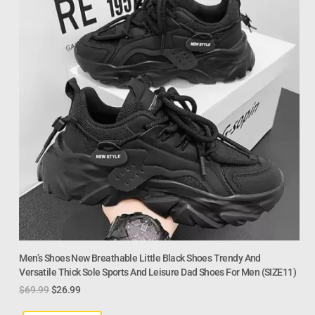
Men’s Shoes New Breathable Little Black Shoes Trendy And
Versatile Thick Sole Sports And Leisure Dad Shoes For Men (SIZE11)
$
69.99
$
26.99