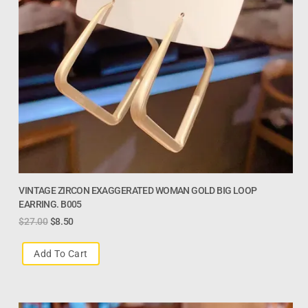
VINTAGE ZIRCON EXAGGERATED WOMAN GOLD BIG LOOP
EARRING. B005
$
27.00
$
8.50
Add To Cart