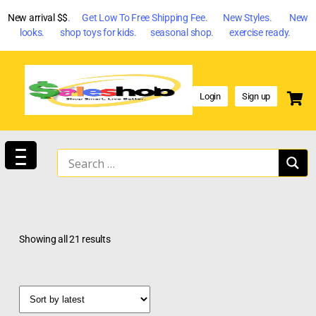
New arrival $$
. Get Low To Free Shipping Fee. New Styles. New
looks. shop toys for kids. seasonal shop. exercise ready.
Login
Sign up
Showing all 21 results