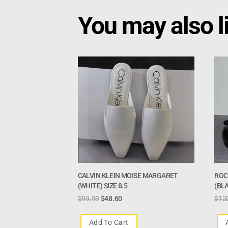
You may also l
CALVIN KLEIN MOISE MARGARET
ROC
(WHITE) SIZE 8.5
(BLA
$
99.99
$
48.60
$
12
Add To Cart