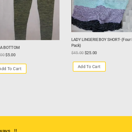
LADY LINGERIE BOY SHORT- (four I
Pack)
A BOTTOM
$
45.00
$
25.00
.00
$
5.00
Add To Cart
Add To Cart
ays.. !!