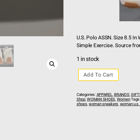
U.S. Polo ASSN. Size 8.5 I
Simple Exercise. Source fr
1 in stock
Add To Cart
Categories:
APPAREL
,
BRANDS
,
GIFT
Shop
,
WOMAN SHOES
,
Women
Tags
shoes
,
woman sneakers
,
woman u.s.