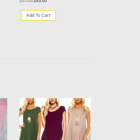
$
51.00
$
45.00
Add To Cart