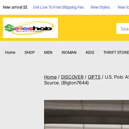
New arrival $$
. Get Low To Free Shipping Fee. New Styles. New lo
Home
SHOP
MEN
WOMAN
KIDS
THRIFT STOR
Home
/
DISCOVER
/
GIFTS
/ U.S. Polo A
Source. (Blgton7644)