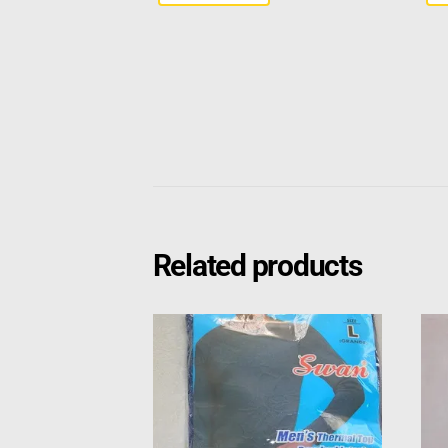
Related products