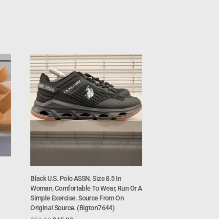
Black U.S. Polo ASSN. Size 8.5 In
Woman, Comfortable To Wear, Run Or A
Simple Exercise. Source From On
Original Source. (Blgton7644)