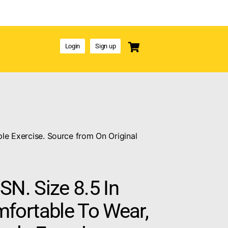
Login
Sign up
le Exercise. Source from On Original
SN. Size 8.5 In
ortable To Wear,