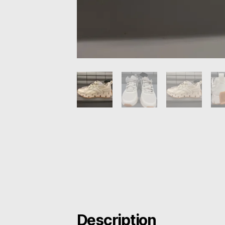
Description