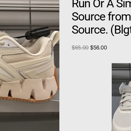
Run Or A Sim
Source from
Source. (Bl
$
65.00
$
56.00