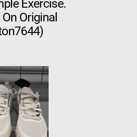
ple Exercise.
 On Original
gton7644)