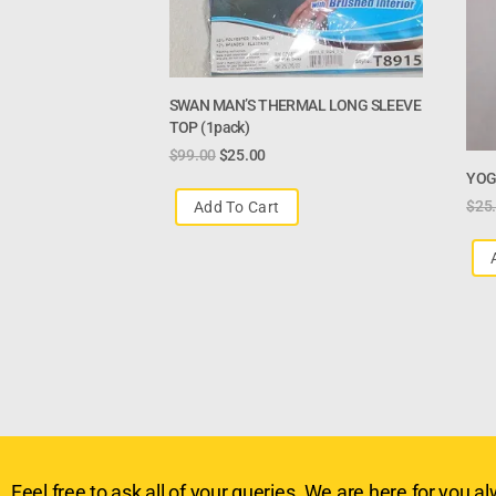
SWAN MAN’S THERMAL LONG SLEEVE
TOP (1pack)
$
99.00
$
25.00
YOG
$
25
Add To Cart
Feel free to ask all of your queries. We are here for you alw