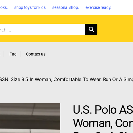
oks. shop toys for kids. seasonal shop. exercise ready.
E
Faq
Contact us
SSN. Size 8.5 In Woman, Comfortable To Wear, Run Or A Simp
U.S. Polo AS
Woman, Comf