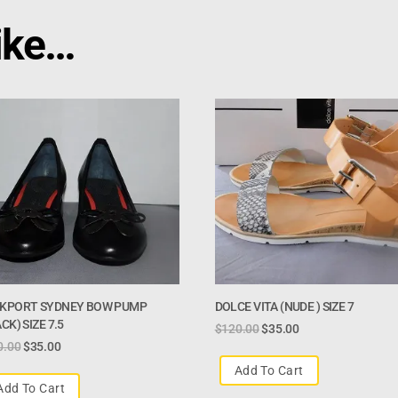
ike…
KPORT SYDNEY BOW PUMP
DOLCE VITA (NUDE ) SIZE 7
CK) SIZE 7.5
$
120.00
$
35.00
0.00
$
35.00
Add To Cart
Add To Cart