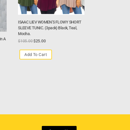
ISAAC LIEV WOMEN’S FLOWY SHORT
SLEEVE TUNIC. (3pack) Black, Teal,
Mocha.
n A
$
105.00
$
25.00
Add To Cart