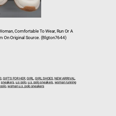
n Woman, Comfortable To Wear, Run Or A
om On Original Source. (Blgton7644)
S
,
GIFTS FOR HER
,
GIRL
,
GIRL SHOES
,
NEW ARRIVAL
,
:
sneakers
,
u.s polo
,
u.s. polo sneakers
,
woman running
 polo
,
woman u.s. polo sneakers