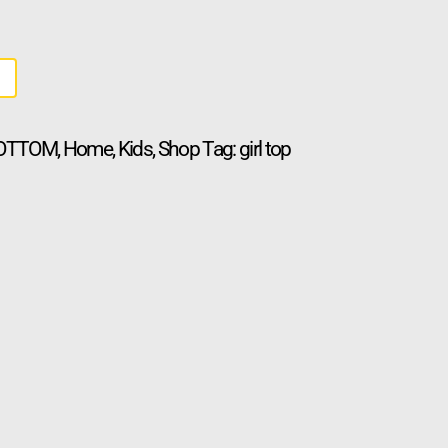
BOTTOM
,
Home
,
Kids
,
Shop
Tag:
girl top