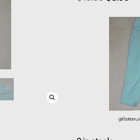
girl bottom, s