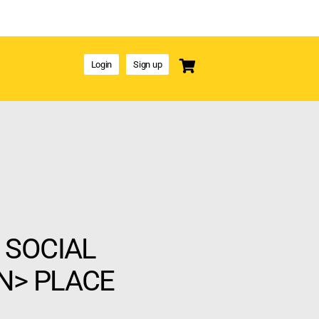
Login
Sign up
 SOCIAL
N> PLACE