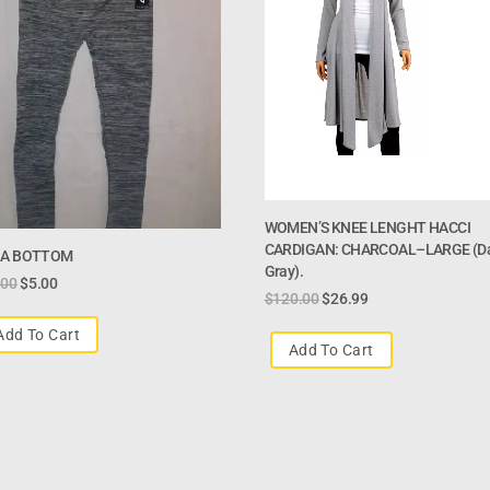
WOMEN’S KNEE LENGHT HACCI
CARDIGAN: CHARCOAL–LARGE (d
A BOTTOM
Gray).
.00
$
5.00
$
120.00
$
26.99
Add To Cart
Add To Cart