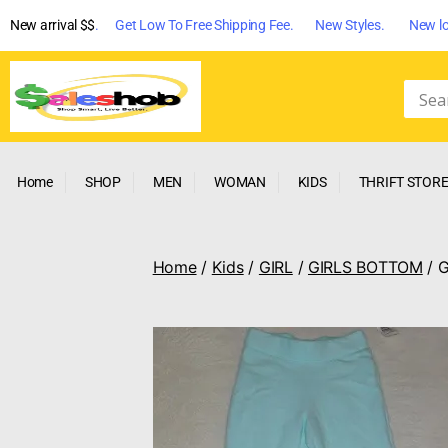
New arrival $$
. Get Low To Free Shipping Fee. New Styles. New lo
Home
SHOP
MEN
WOMAN
KIDS
THRIFT STOR
Home
/
Kids
/
GIRL
/
GIRLS BOTTOM
/ 