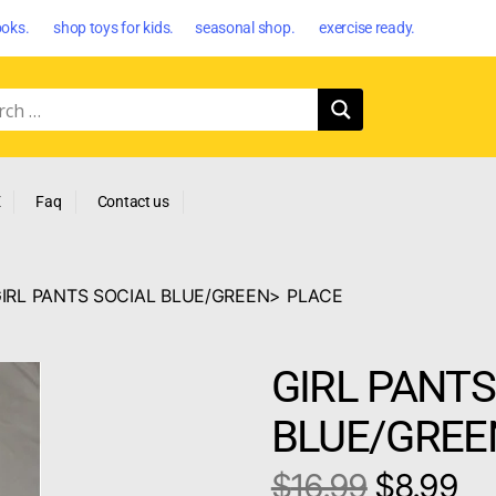
oks. shop toys for kids. seasonal shop. exercise ready.
E
Faq
Contact us
GIRL PANTS SOCIAL BLUE/GREEN> PLACE
GIRL PANTS
BLUE/GREE
$
16.99
$
8.99