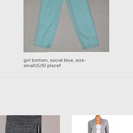
girl bottom, social blue, size-
small(5/6) placef