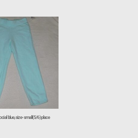
ocial blue, size- small(5/6) place