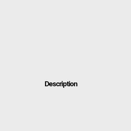
Description