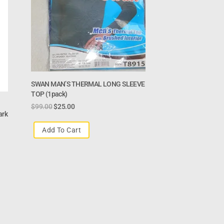
SWAN MAN’S THERMAL LONG SLEEVE
TOP (1pack)
$
99.00
$
25.00
ark
Add To Cart