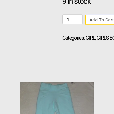
9 in stock
Add To Cart
Categories:
GIRL
,
GIRLS 