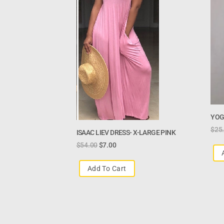
YOG
$
25
ISAAC LIEV DRESS- X-LARGE PINK
$
54.00
$
7.00
Add To Cart