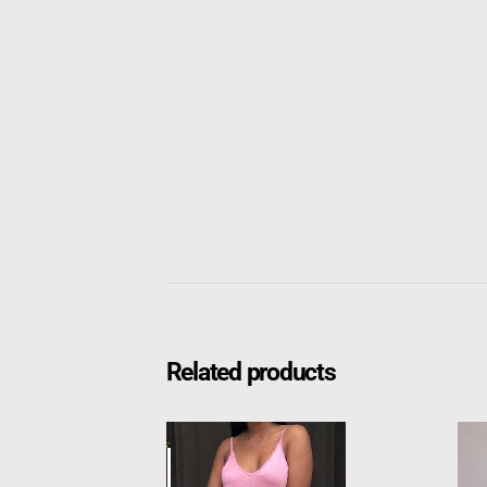
Related products