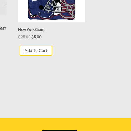
ONG
New York Giant
$
25.00
$
5.00
Add To Cart