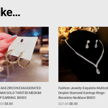
ike…
TAGE ZIRCON EXAGGERATED
Fashion-Jewelry-Exquisite-Multicol
AN GOLD TWISTED MEDIUM
Droplet-Diamond-Earrings-Rings-
P EARRING. B0005
Bracelets-Necklace B0001
.00
$
8.00
$
27.00
$
8.00