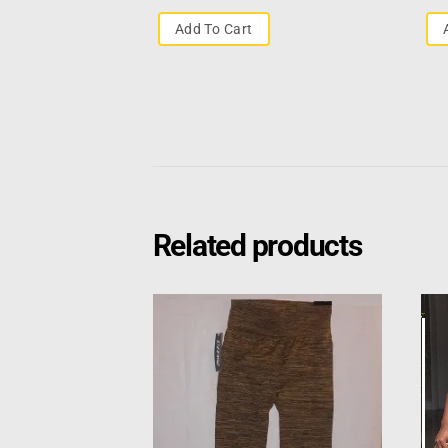
Add To Cart
Related products