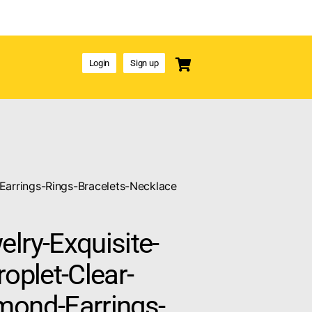
Login
Sign up
Earrings-Rings-Bracelets-Necklace
lry-Exquisite-
roplet-Clear-
mond-Earrings-