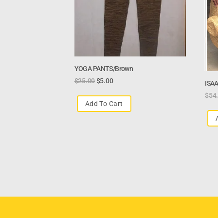
YOGA PANTS/brown
$
25.00
$
5.00
ISAA
$
54
Add To Cart