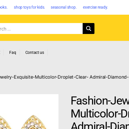
oks. shop toys for kids. seasonal shop. exercise ready.
E
Faq
Contact us
welry-Exquisite-Multicolor-Droplet-Clear- Admiral-Diamond-
Fashion-Jewe
Multicolor-D
Admiral-Dia