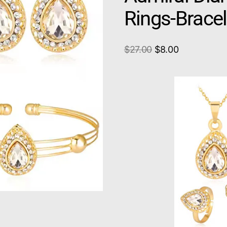
Rings-Brace
$
27.00
$
8.00