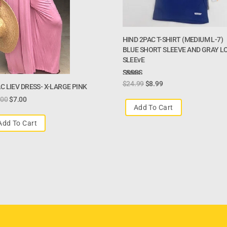
HIND 2PAC T-SHIRT (MEDIUM L-7)
BLUE SHORT SLEEVE AND GRAY L
SLEEvE
Rated
$
24.99
$
8.99
C LIEV DRESS- X-LARGE PINK
3.00
.00
$
7.00
Out Of
Add To Cart
5
Add To Cart