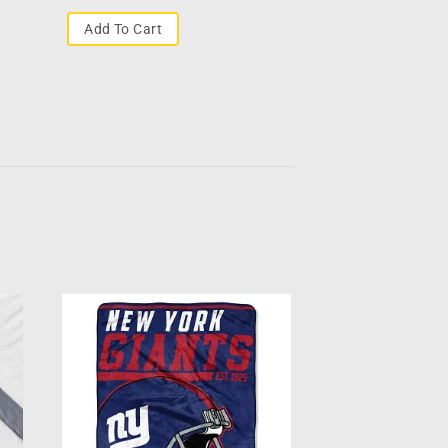
Add To Cart