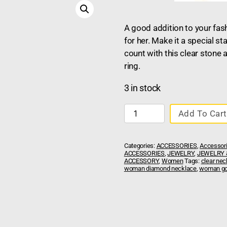
A good addition to your fas
for her. Make it a special s
count with this clear stone 
ring.
3 in stock
Add To Cart
Categories:
ACCESSORIES
,
Accessor
ACCESSORIES
,
JEWELRY
,
JEWELRY 
ACCESSORY
,
Women
Tags:
clear nec
woman diamond necklace
,
woman go