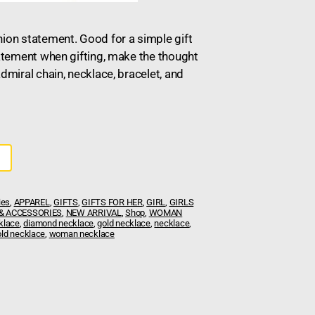
hion statement. Good for a simple gift
tatement when gifting, make the thought
admiral chain, necklace, bracelet, and
ies
,
APPAREL
,
GIFTS
,
GIFTS FOR HER
,
GIRL
,
GIRLS
& ACCESSORIES
,
NEW ARRIVAL
,
Shop
,
WOMAN
klace
,
diamond necklace
,
gold necklace
,
necklace
,
ld necklace
,
woman necklace