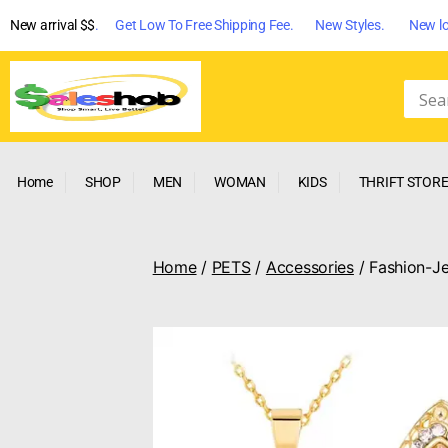
New arrival $$
. Get Low To Free Shipping Fee. New Styles. New lo
Home
SHOP
MEN
WOMAN
KIDS
THRIFT STOR
Home
/
PETS
/
Accessories
/ Fashion-Je