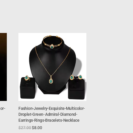
or-
Fashion-Jewelry-Exquisite-Multicolor-
Droplet-Green- Admiral-Diamond-
Earrings-Rings-Bracelets-Necklace
$
27.00
$
8.00