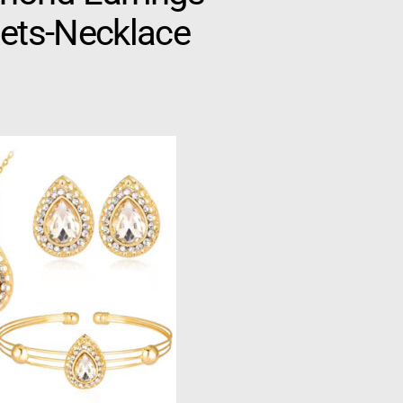
lets-Necklace