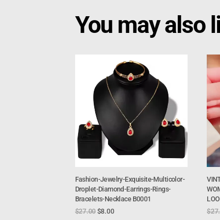
You may also l
Fashion-Jewelry-Exquisite-Multicolor-
VIN
Droplet-Diamond-Earrings-Rings-
WOM
Bracelets-Necklace B0001
LOO
$
27.00
$
8.00
$
27