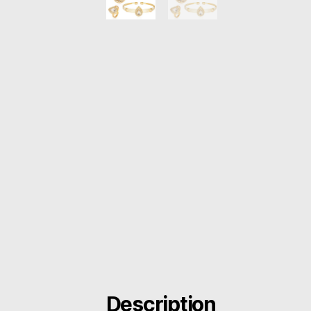
Description