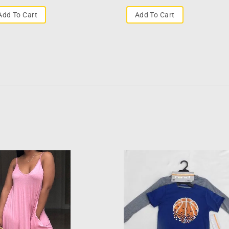
Add To Cart
Add To Cart