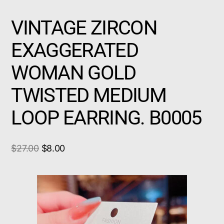
VINTAGE ZIRCON
EXAGGERATED
WOMAN GOLD
TWISTED MEDIUM
LOOP EARRING. B0005
$
27.00
$
8.00