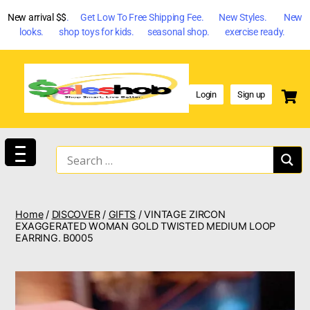
New arrival $$
. Get Low To Free Shipping Fee. New Styles. New
looks. shop toys for kids. seasonal shop. exercise ready.
Login
Sign up
Home
/
DISCOVER
/
GIFTS
/ VINTAGE ZIRCON
EXAGGERATED WOMAN GOLD TWISTED MEDIUM LOOP
EARRING. B0005