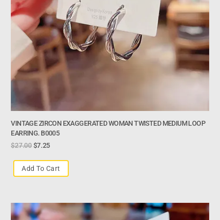
VINTAGE ZIRCON EXAGGERATED WOMAN TWISTED MEDIUM LOOP
EARRING. B0005
$
27.00
$
7.25
Add To Cart