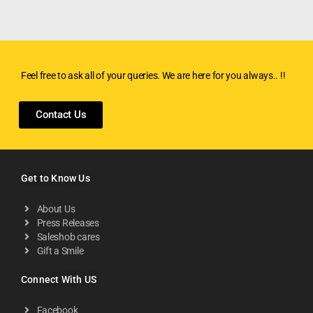
Feel free to ask all of your queries. We are here for you always.. !!
Contact Us
Get to Know Us
About Us
Press Releases
Saleshob cares
Gift a Smile
Connect With US
Facebook