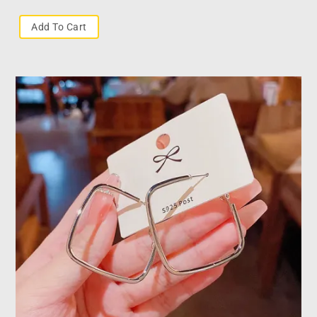
Add To Cart