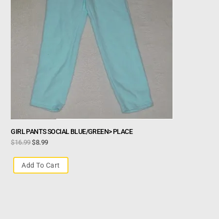
GIRL PANTS SOCIAL BLUE/GREEN> PLACE
$
16.99
$
8.99
Add To Cart