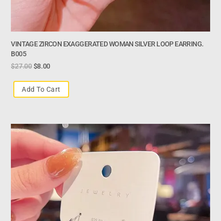
VINTAGE ZIRCON EXAGGERATED WOMAN SILVER LOOP EARRING.
B005
$
27.00
$
8.00
Add To Cart