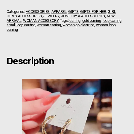
Categories:
ACCESSORIES
,
APPAREL
,
GIFTS
,
GIFTS FOR HER
,
GIRL
,
GIRLS ACCESSORIES
,
JEWELRY
,
JEWELRY & ACCESSORIES
,
NEW
ARRIVAL
,
WOMAN ACCESSORY
Tags:
earring
,
gold earring
,
loop earring
,
small loop earring
,
woman earring
,
woman gold earring
,
woman loop
earring
Description