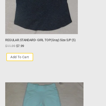
REGULAR.STANDARD- GIRL TOP(gray) Size S/p (5)
$
11.99
$
7.99
Add To Cart