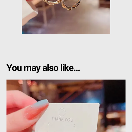
You may also like…