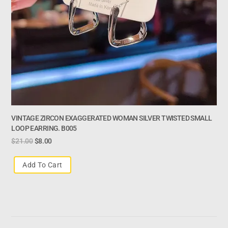
VINTAGE ZIRCON EXAGGERATED WOMAN SILVER TWISTED SMALL
LOOP EARRING. B005
$
21.00
$
8.00
Add To Cart