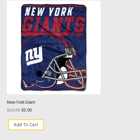
New York Giant
$
25.00
$
5.00
Add To Cart