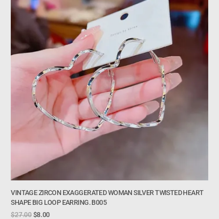
VINTAGE ZIRCON EXAGGERATED WOMAN SILVER TWISTED HEART
SHAPE BIG LOOP EARRING. B005
$
27.00
$
8.00