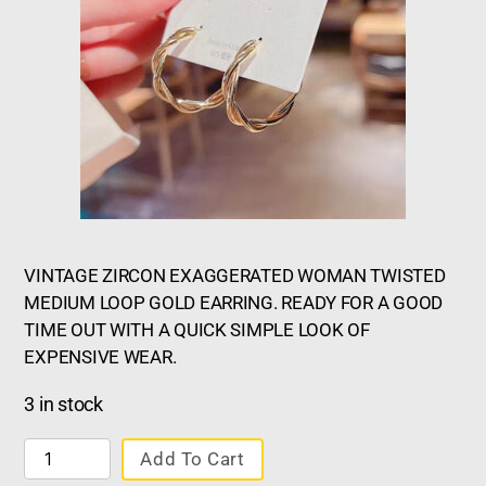
VINTAGE ZIRCON EXAGGERATED WOMAN TWISTED
MEDIUM LOOP GOLD EARRING. READY FOR A GOOD
TIME OUT WITH A QUICK SIMPLE LOOK OF
EXPENSIVE WEAR.
3 in stock
Add To Cart