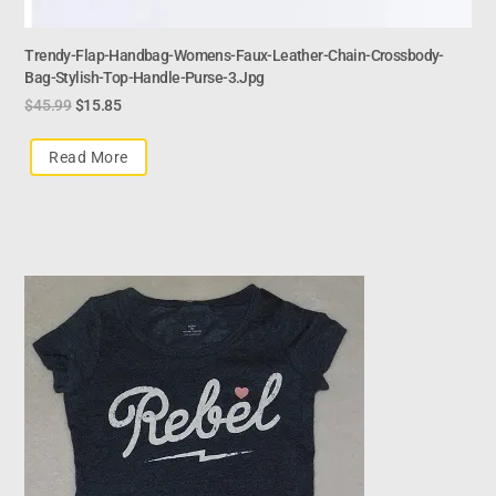
Trendy-Flap-Handbag-Womens-Faux-Leather-Chain-Crossbody-
Bag-Stylish-Top-Handle-Purse-3.jpg
$
45.99
$
15.85
Read More