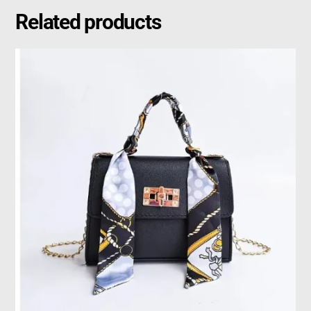
Related products