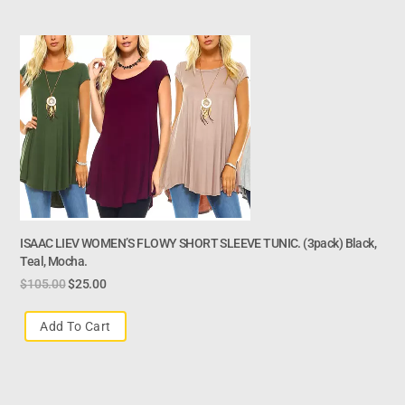
ISAAC LIEV WOMEN’S FLOWY SHORT SLEEVE TUNIC. (3pack) Black,
Teal, Mocha.
$
105.00
$
25.00
Add To Cart