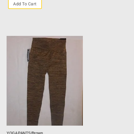
Add To Cart
YOGA PANTS/brown