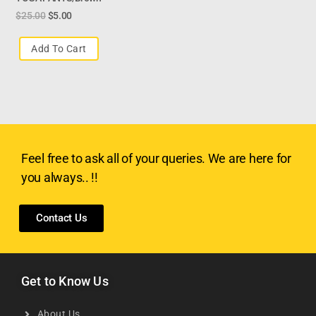
$
25.00
$
5.00
Add To Cart
Feel free to ask all of your queries. We are here for
you always.. !!
Contact Us
Get to Know Us
About Us