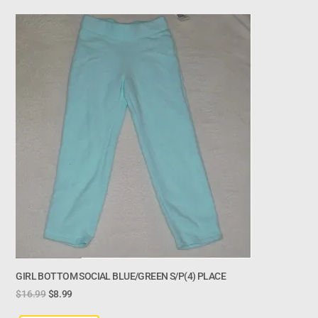
GIRL BOTTOM SOCIAL BLUE/GREEN S/P(4) PLACE
$
16.99
$
8.99