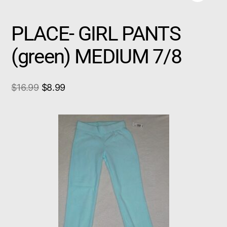
PLACE- GIRL PANTS
(green) MEDIUM 7/8
$
16.99
$
8.99