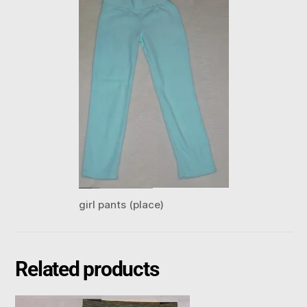
girl pants (place)
Related products