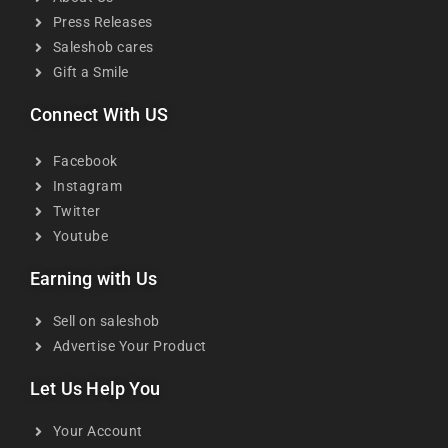
Press Releases
Saleshob cares
Gift a Smile
Connect With US
Facebook
Instagram
Twitter
Youtube
Earning with Us
Sell on saleshob
Advertise Your Product
Let Us Help You
Your Account