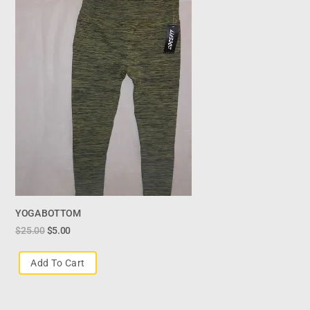
YOGA BOTTOM
$
25.00
$
5.00
Add To Cart