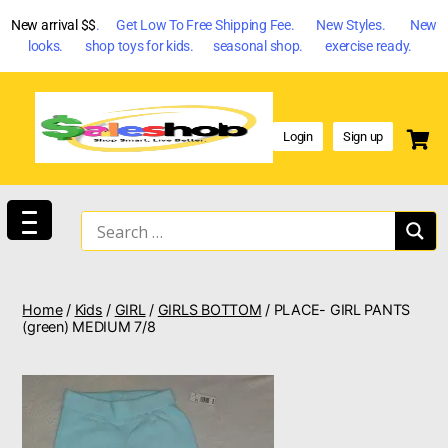
New arrival $$
. Get Low To Free Shipping Fee. New Styles. New
looks. shop toys for kids. seasonal shop. exercise ready.
Login
Sign up
Home
/
Kids
/
GIRL
/
GIRLS BOTTOM
/ PLACE- GIRL PANTS
(green) MEDIUM 7/8