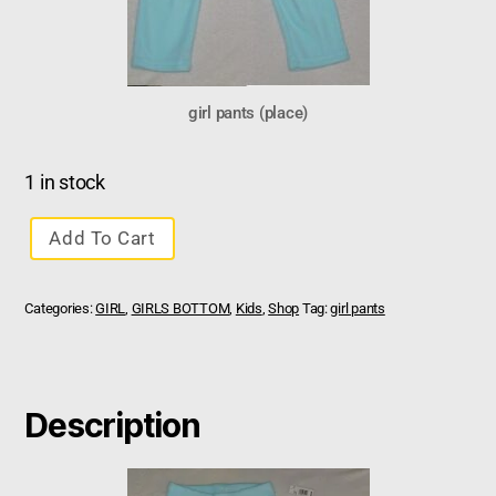
girl pants (place)
1 in stock
Add To Cart
Categories:
GIRL
,
GIRLS BOTTOM
,
Kids
,
Shop
Tag:
girl pants
Description