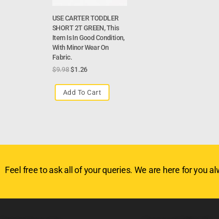
USE CARTER TODDLER
SHORT 2T GREEN, This
Item Is In Good Condition,
With Minor Wear On
Fabric.
$
9.98
$
1.26
Add To Cart
Feel free to ask all of your queries. We are here for you alw