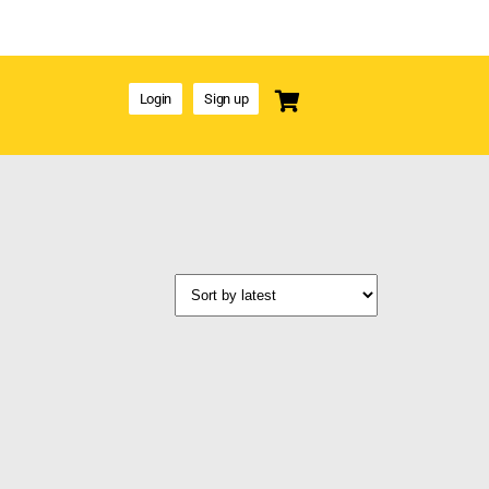
Login
Sign up