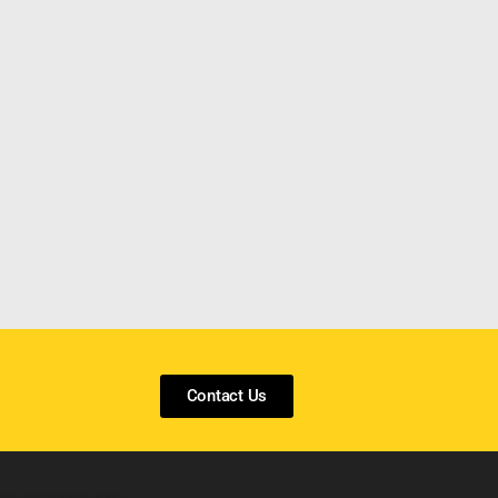
Contact Us