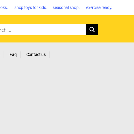
oks. shop toys for kids. seasonal shop. exercise ready.
E
Faq
Contact us