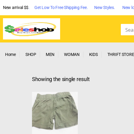
New arrival $$
. Get Low To Free Shipping Fee. New Styles. New lo
Home
SHOP
MEN
WOMAN
KIDS
THRIFT STOR
Showing the single result