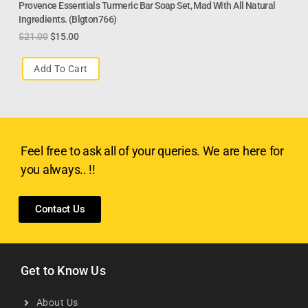
Provence Essentials Turmeric Bar Soap Set, Mad With All Natural
Ingredients. (Blgton766)
$
21.00
$
15.00
Add To Cart
Feel free to ask all of your queries. We are here for
you always.. !!
Contact Us
Get to Know Us
About Us