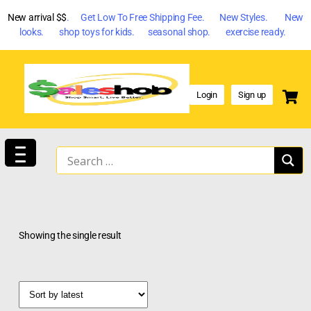
New arrival $$
. Get Low To Free Shipping Fee. New Styles. New
looks. shop toys for kids. seasonal shop. exercise ready.
Login
Sign up
Showing the single result