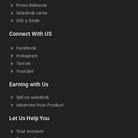
Press Releases
Saleshob cares
Gift a Smile
Connect With US
Facebook
Instagram
Twitter
Youtube
Earning with Us
Sell on saleshob
Advertise Your Product
Let Us Help You
Your Account