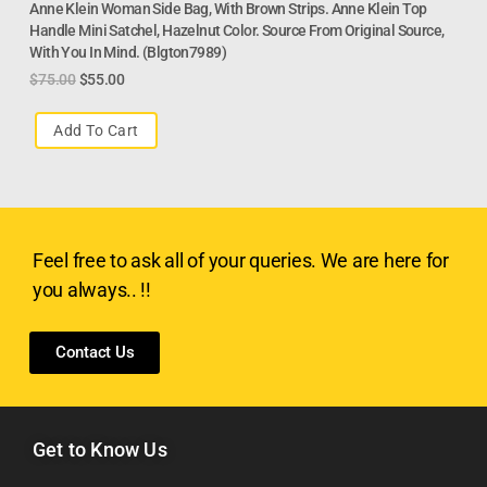
Anne Klein Woman Side Bag, With Brown Strips. Anne Klein Top
Handle Mini Satchel, Hazelnut Color. Source From Original Source,
With You In Mind. (blgton7989)
$
75.00
$
55.00
Add To Cart
Feel free to ask all of your queries. We are here for
you always.. !!
Contact Us
Get to Know Us