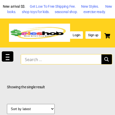
New arrival $$
. Get Low To Free Shipping Fee. New Styles. New
looks. shop toys for kids. seasonal shop. exercise ready.
Login
Sign up
Showing the single result