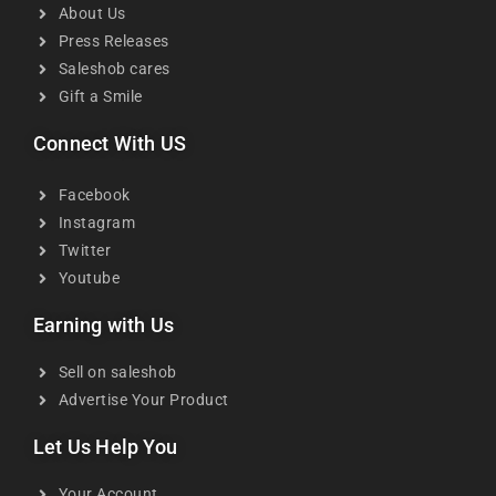
About Us
Press Releases
Saleshob cares
Gift a Smile
Connect With US
Facebook
Instagram
Twitter
Youtube
Earning with Us
Sell on saleshob
Advertise Your Product
Let Us Help You
Your Account