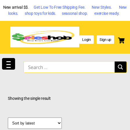
New arrival $$
. Get Low To Free Shipping Fee. New Styles. New
looks. shop toys for kids. seasonal shop. exercise ready.
Login
Sign up
Showing the single result