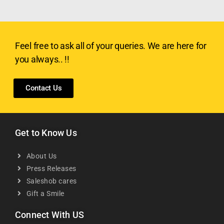
Feel free to ask all of your queries. We are here for
you always.. !!
Contact Us
Get to Know Us
About Us
Press Releases
Saleshob cares
Gift a Smile
Connect With US