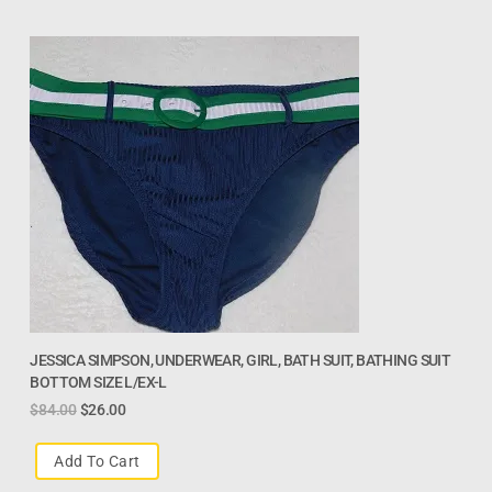
JESSICA SIMPSON, UNDERWEAR, GIRL, BATH SUIT, BATHING SUIT
BOTTOM SIZE L/EX-L
$
84.00
$
26.00
Add To Cart