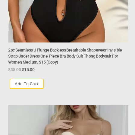
2pc Seamless U Plunge Backless Breathable Shapewear Invisible
Strap Under Dress One-Piece Bra Body Suit Thong Bodysuit For
Women Medium. $15 (Copy)
$
35.00
$
15.00
Add To Cart