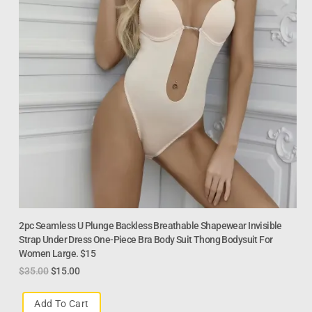
2pc Seamless U Plunge Backless Breathable Shapewear Invisible
Strap Under Dress One-Piece Bra Body Suit Thong Bodysuit For
Women Large. $15
$
35.00
$
15.00
Add To Cart