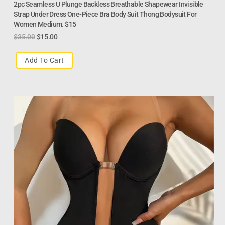
2pc Seamless U Plunge Backless Breathable Shapewear Invisible
Strap Under Dress One-Piece Bra Body Suit Thong Bodysuit For
Women Medium. $15
$
35.00
$
15.00
Add To Cart