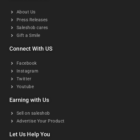
About Us
Press Releases
Saleshob cares
Gift a Smile
Connect With US
Facebook
Instagram
Twitter
Youtube
Earning with Us
Sell on saleshob
Advertise Your Product
Let Us Help You