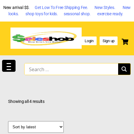
New arrival $$
. Get Low To Free Shipping Fee. New Styles. New
looks. shop toys for kids. seasonal shop. exercise ready.
Login
Sign up
Showing all 4 results