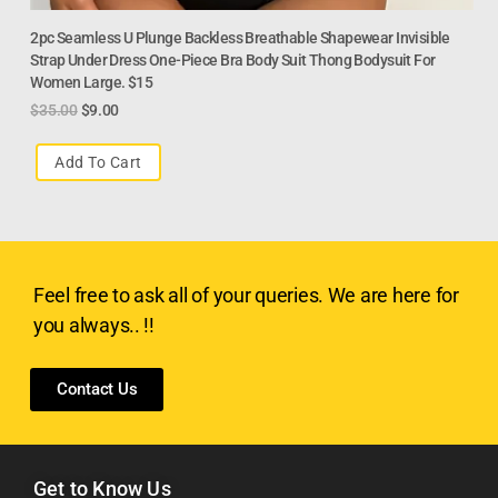
2pc Seamless U Plunge Backless Breathable Shapewear Invisible
Strap Under Dress One-Piece Bra Body Suit Thong Bodysuit For
Women Large. $15
$
35.00
$
9.00
Add To Cart
Feel free to ask all of your queries. We are here for
you always.. !!
Contact Us
Get to Know Us