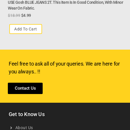
USE Gosh BLUE JEANS 2T. This Item Is In Good Condition, With Minor
Wear On Fabric.
$
18.99
$
4.99
Add To Cart
Feel free to ask all of your queries. We are here for
you always.. !!
Contact Us
Get to Know Us
About Us