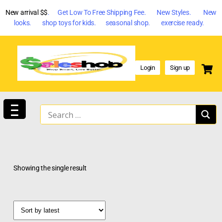
New arrival $$
. Get Low To Free Shipping Fee. New Styles. New
looks. shop toys for kids. seasonal shop. exercise ready.
Login
Sign up
Showing the single result