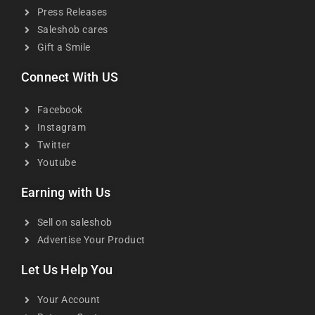
Press Releases
Saleshob cares
Gift a Smile
Connect With US
Facebook
Instagram
Twitter
Youtube
Earning with Us
Sell on saleshob
Advertise Your Product
Let Us Help You
Your Account