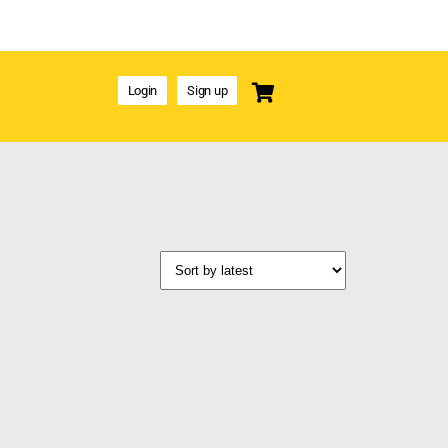
Login
Sign up