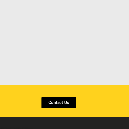
Contact Us