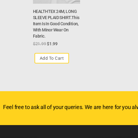
HEALTHTEX 24M, LONG
SLEEVE PLAID SHIRT.This
Item Is In Good Condition,
With Minor Wear On
Fabric.
$
21.99
$
1.99
Add To Cart
Feel free to ask all of your queries. We are here for you alw