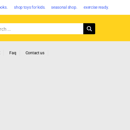
oks. shop toys for kids. seasonal shop. exercise ready.
E
Faq
Contact us