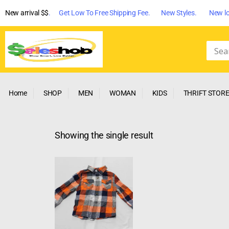
New arrival $$
. Get Low To Free Shipping Fee. New Styles. New lo
Home
SHOP
MEN
WOMAN
KIDS
THRIFT STOR
Showing the single result