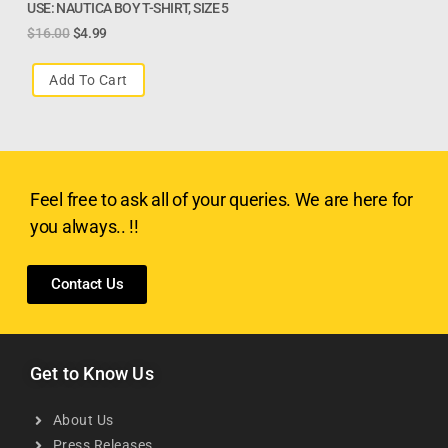
USE: NAUTICA BOY T-SHIRT, SIZE 5
$
16.00
$
4.99
Add To Cart
Feel free to ask all of your queries. We are here for
you always.. !!
Contact Us
Get to Know Us
About Us
Press Releases