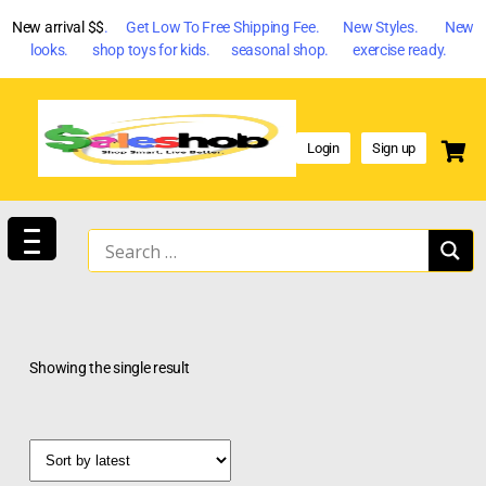
New arrival $$
. Get Low To Free Shipping Fee. New Styles. New
looks. shop toys for kids. seasonal shop. exercise ready.
Login
Sign up
Showing the single result