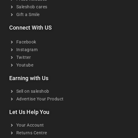
Saleshob cares
Gift a Smile
Connect With US
Facebook
Instagram
Twitter
Youtube
Earning with Us
Sell on saleshob
Advertise Your Product
Let Us Help You
Your Account
Returns Centre