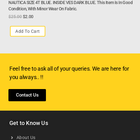
NAUTICA SIZE 4T BLUE. INSIDE VES DARK BLUE. This Item Is In Good
Condition, With Minor Wear On Fabric.
$
25.00
$
2.00
Add To Cart
Feel free to ask all of your queries. We are here for
you always.. !!
Contact Us
Get to Know Us
About Us