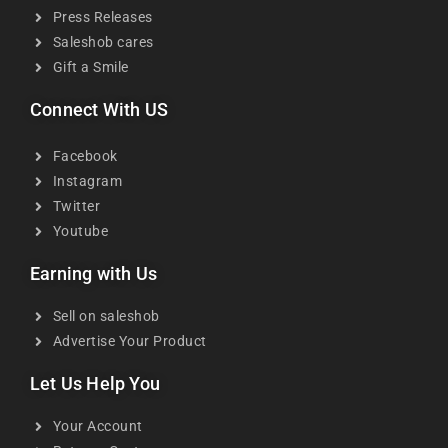
Press Releases
Saleshob cares
Gift a Smile
Connect With US
Facebook
Instagram
Twitter
Youtube
Earning with Us
Sell on saleshob
Advertise Your Product
Let Us Help You
Your Account