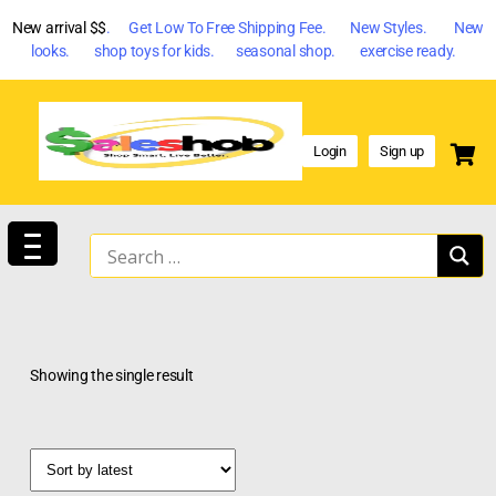
New arrival $$
. Get Low To Free Shipping Fee. New Styles. New
looks. shop toys for kids. seasonal shop. exercise ready.
Login
Sign up
Showing the single result