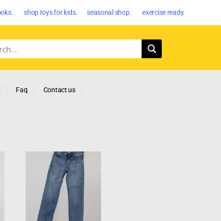
oks. shop toys for kids. seasonal shop. exercise ready.
E
Faq
Contact us