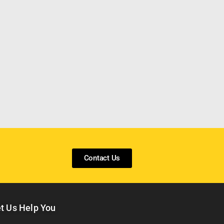
Contact Us
t Us Help You