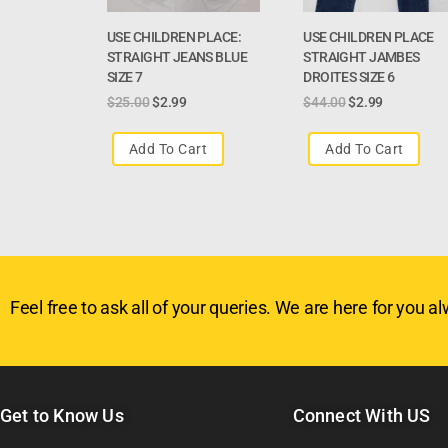
USE CHILDREN PLACE:
USE CHILDREN PLACE
STRAIGHT JEANS BLUE
STRAIGHT JAMBES
SIZE 7
DROITES SIZE 6
$
25.00
$
2.99
$
44.00
$
2.99
Add To Cart
Add To Cart
Feel free to ask all of your queries. We are here for you alw
Get to Know Us
Connect With US