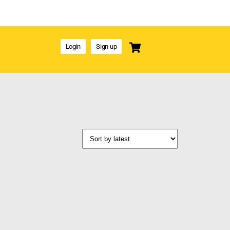
Login
Sign up