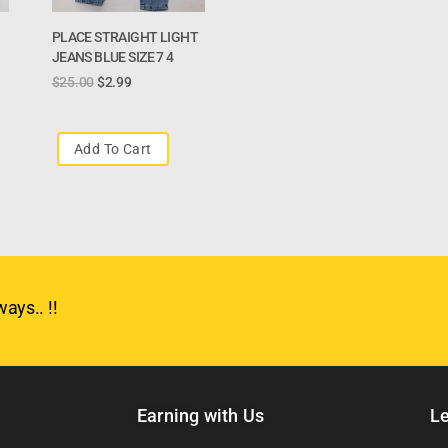
PLACE STRAIGHT LIGHT
JEANS BLUE SIZE 7 4
$
25.00
$
2.99
Add To Cart
ays.. !!
Earning with Us
Le