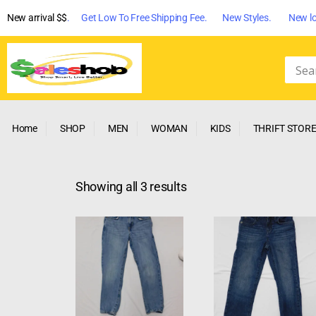
New arrival $$
. Get Low To Free Shipping Fee. New Styles. New lo
Home
SHOP
MEN
WOMAN
KIDS
THRIFT STOR
Showing all 3 results