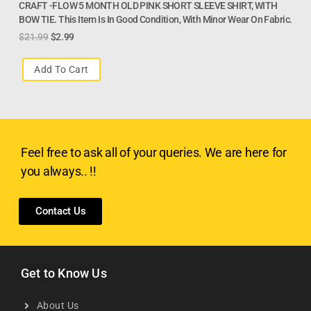
CRAFT -FLOW 5 MONTH OLD PINK SHORT SLEEVE SHIRT, WITH
BOW TIE. This Item Is In Good Condition, With Minor Wear On Fabric.
$
21.99
$
2.99
Add To Cart
Feel free to ask all of your queries. We are here for
you always.. !!
Contact Us
Get to Know Us
About Us