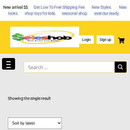
New arrival $$
. Get Low To Free Shipping Fee. New Styles. New
looks. shop toys for kids. seasonal shop. exercise ready.
Login
Sign up
Showing the single result