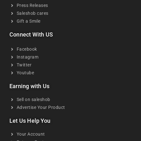
Press Releases
Saleshob cares
Gift a Smile
Connect With US
Facebook
Instagram
Twitter
Youtube
Earning with Us
Sell on saleshob
Advertise Your Product
Let Us Help You
Your Account