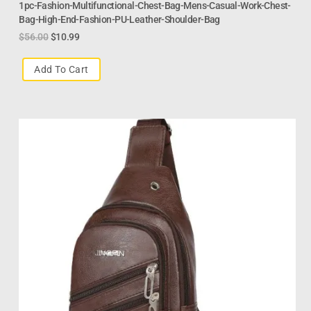
1pc-Fashion-Multifunctional-Chest-Bag-Mens-Casual-Work-Chest-
Bag-High-End-Fashion-PU-Leather-Shoulder-Bag
$
56.00
$
10.99
Add To Cart