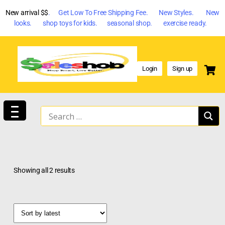
New arrival $$
. Get Low To Free Shipping Fee. New Styles. New
looks. shop toys for kids. seasonal shop. exercise ready.
Login
Sign up
Showing all 2 results