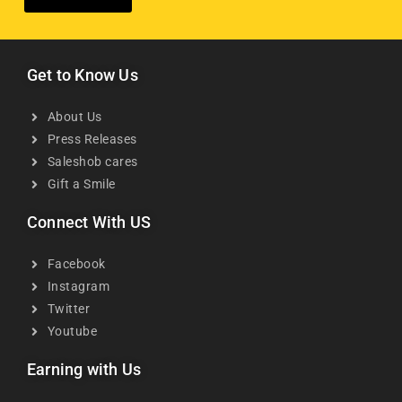
Get to Know Us
About Us
Press Releases
Saleshob cares
Gift a Smile
Connect With US
Facebook
Instagram
Twitter
Youtube
Earning with Us