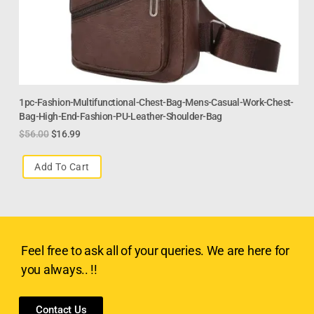
1pc-Fashion-Multifunctional-Chest-Bag-Mens-Casual-Work-Chest-
Bag-High-End-Fashion-PU-Leather-Shoulder-Bag
$
56.00
$
16.99
Add To Cart
Feel free to ask all of your queries. We are here for
you always.. !!
Contact Us