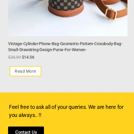
Vintage-Cylinder-Phone-Bag-Geometric-Pattern-Crossbody-Bag-
Small-Drawstring-Design-Purse-For-Women-
$
26.99
$
14.56
Read More
Feel free to ask all of your queries. We are here for
you always.. !!
Contact Us