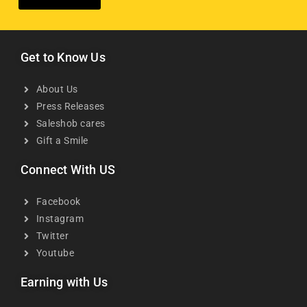
Get to Know Us
About Us
Press Releases
Saleshob cares
Gift a Smile
Connect With US
Facebook
Instagram
Twitter
Youtube
Earning with Us