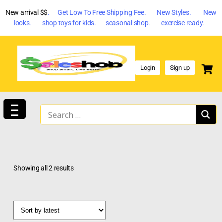
New arrival $$
. Get Low To Free Shipping Fee. New Styles. New
looks. shop toys for kids. seasonal shop. exercise ready.
Login
Sign up
Showing all 2 results