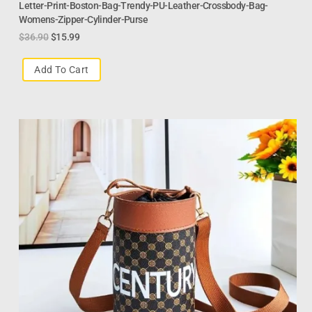
Letter-Print-Boston-Bag-Trendy-PU-Leather-Crossbody-Bag-
Womens-Zipper-Cylinder-Purse
$
36.90
$
15.99
Add To Cart