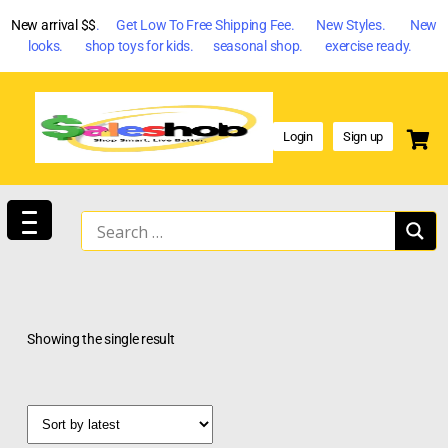
New arrival $$
. Get Low To Free Shipping Fee. New Styles. New
looks. shop toys for kids. seasonal shop. exercise ready.
Login
Sign up
Showing the single result