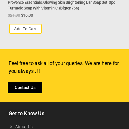
Provence Essentials, Glowing Skin Brightening Bar Soap Set. 3pc
Turmeric Soap With Vitamin C, (Blgton766)
$
21.00
$
16.00
Add To Cart
Feel free to ask all of your queries. We are here for
you always.. !!
Contact Us
Get to Know Us
About Us