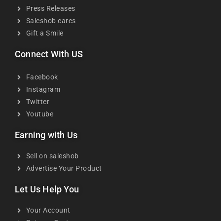
Press Releases
Saleshob cares
Gift a Smile
Connect With US
Facebook
Instagram
Twitter
Youtube
Earning with Us
Sell on saleshob
Advertise Your Product
Let Us Help You
Your Account