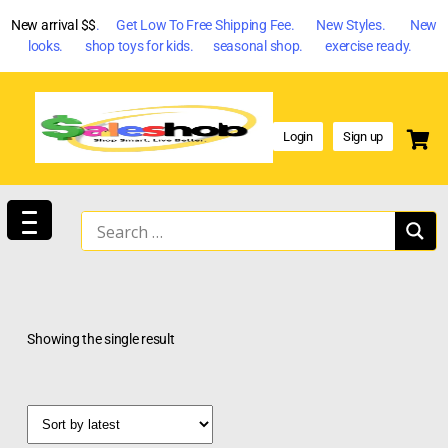
New arrival $$
. Get Low To Free Shipping Fee. New Styles. New
looks. shop toys for kids. seasonal shop. exercise ready.
Login
Sign up
Showing the single result