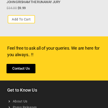
JOHN GRISHAM THE RUNAWAY JURY
$
34.00
$
9.99
Add To Cart
Feel free to ask all of your queries. We are here for
you always.. !!
Contact Us
Get to Know Us
About Us
Press Releases