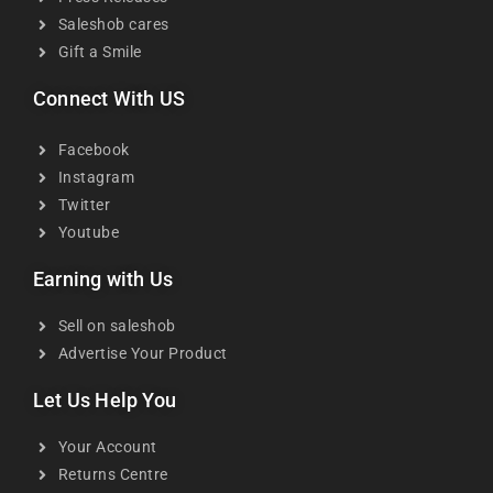
Saleshob cares
Gift a Smile
Connect With US
Facebook
Instagram
Twitter
Youtube
Earning with Us
Sell on saleshob
Advertise Your Product
Let Us Help You
Your Account
Returns Centre