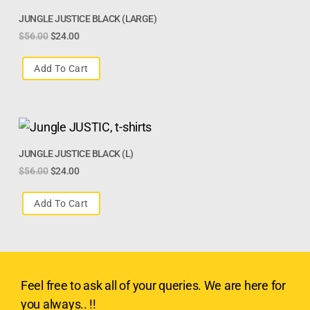
JUNGLE JUSTICE BLACK (LARGE)
$
56.00
$
24.00
Add To Cart
JUNGLE JUSTICE BLACK (L)
$
56.00
$
24.00
Add To Cart
Feel free to ask all of your queries. We are here for
you always.. !!