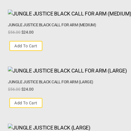
JUNGLE JUSTICE BLACK CALL FOR ARM (MEDIUM)
$
56.00
$
24.00
Add To Cart
JUNGLE JUSTICE BLACK CALL FOR ARM (LARGE)
$
56.00
$
24.00
Add To Cart