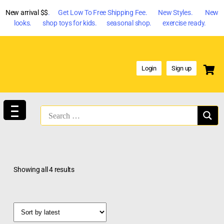
New arrival $$
. Get Low To Free Shipping Fee. New Styles. New
looks. shop toys for kids. seasonal shop. exercise ready.
Login
Sign up
Showing all 4 results