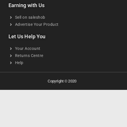
Earning with Us
Sell on saleshob
Advertise Your Product
Let Us Help You
Your Account
Returns Centre
Help
Copyright © 2020