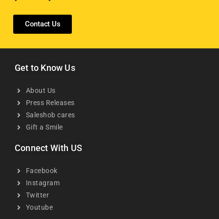
Contact Us
Get to Know Us
About Us
Press Releases
Saleshob cares
Gift a Smile
Connect With US
Facebook
Instagram
Twitter
Youtube