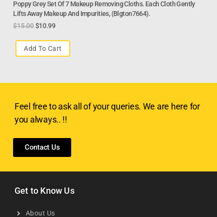
Poppy Grey Set Of 7 Makeup Removing Cloths. Each Cloth Gently
Lifts Away Makeup And Impurities, (Blgton7664).
$
15.00
$
10.99
Add To Cart
Feel free to ask all of your queries. We are here for
you always.. !!
Contact Us
Get to Know Us
About Us