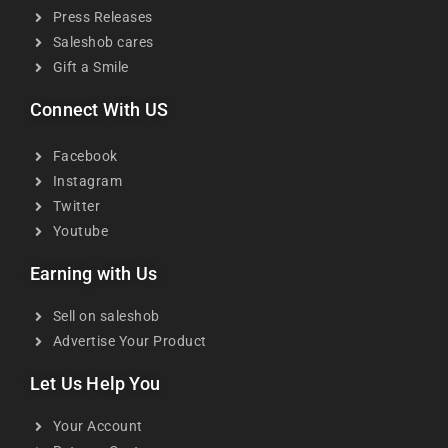
Press Releases
Saleshob cares
Gift a Smile
Connect With US
Facebook
Instagram
Twitter
Youtube
Earning with Us
Sell on saleshob
Advertise Your Product
Let Us Help You
Your Account