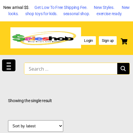
New arrival $$
. Get Low To Free Shipping Fee. New Styles. New
looks. shop toys for kids. seasonal shop. exercise ready.
Login
Sign up
Showing the single result