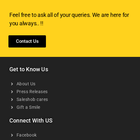
Feel free to ask all of your queries. We are here for
you always.. !!
Contact Us
Get to Know Us
About Us
Press Releases
Saleshob cares
Gift a Smile
Connect With US
Facebook