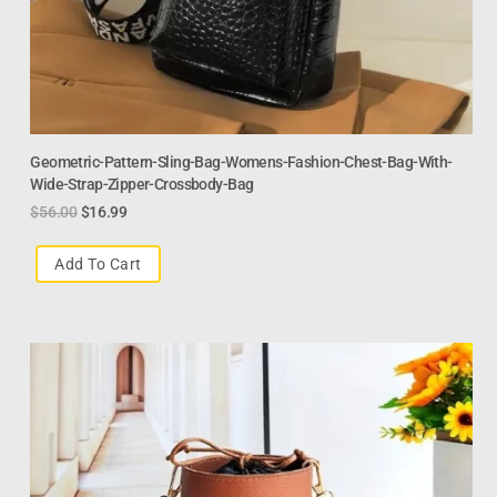
Geometric-Pattern-Sling-Bag-Womens-Fashion-Chest-Bag-With-
Wide-Strap-Zipper-Crossbody-Bag
$
56.00
$
16.99
Add To Cart