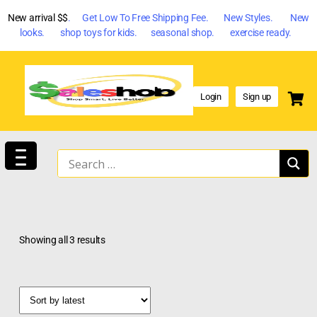
New arrival $$
. Get Low To Free Shipping Fee. New Styles. New
looks. shop toys for kids. seasonal shop. exercise ready.
Login
Sign up
Showing all 3 results