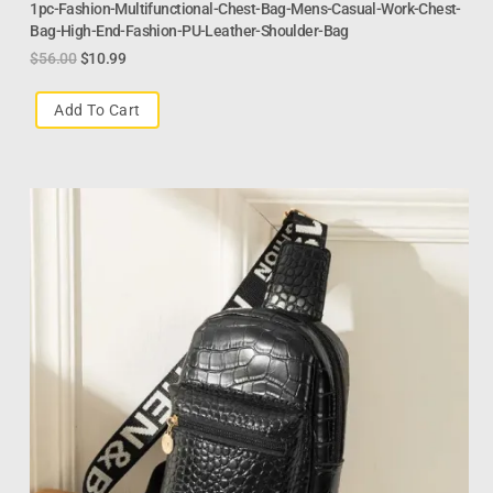
1pc-Fashion-Multifunctional-Chest-Bag-Mens-Casual-Work-Chest-
Bag-High-End-Fashion-PU-Leather-Shoulder-Bag
$
56.00
$
10.99
Add To Cart