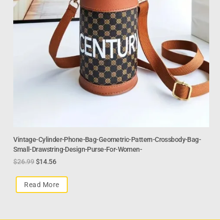
Vintage-Cylinder-Phone-Bag-Geometric-Pattern-Crossbody-Bag-
Small-Drawstring-Design-Purse-For-Women-
$
26.99
$
14.56
Read More