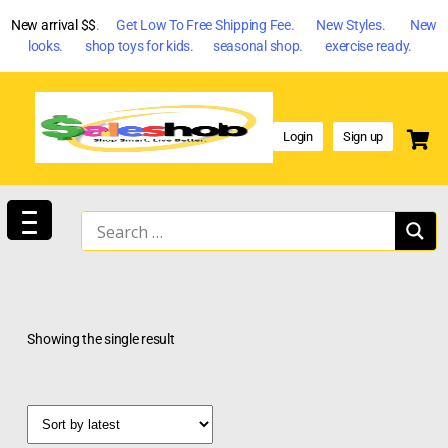
New arrival $$
. Get Low To Free Shipping Fee. New Styles. New
looks. shop toys for kids. seasonal shop. exercise ready.
Login
Sign up
Showing the single result