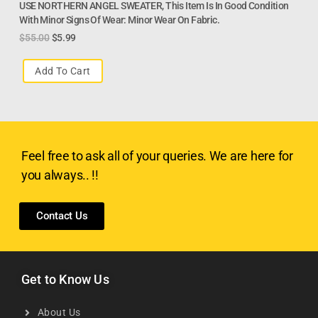
USE NORTHERN ANGEL SWEATER, This Item Is In Good Condition
With Minor Signs Of Wear: Minor Wear On Fabric.
$
55.00
$
5.99
Add To Cart
Feel free to ask all of your queries. We are here for
you always.. !!
Contact Us
Get to Know Us
About Us