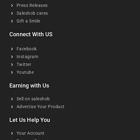
Press Releases
Saleshob cares
Gift a Smile
Connect With US
Facebook
Instagram
Twitter
Youtube
Earning with Us
Sell on saleshob
Advertise Your Product
Let Us Help You
Your Account