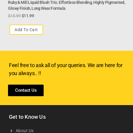
Ruby & Mill Liquid Blush Trio. Effortless Blending, Highly Pigmented,
Glowy Finish, Long Wear Formula
$
15.99
$
11.99
Add To Cart
Feel free to ask all of your queries. We are here for
you always.. !!
Contact Us
Get to Know Us
About Us