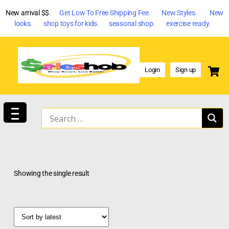
New arrival $$
. Get Low To Free Shipping Fee. New Styles. New
looks. shop toys for kids. seasonal shop. exercise ready.
Login
Sign up
Showing the single result