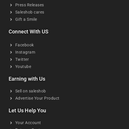
Press Releases
Saleshob cares
Gift a Smile
Connect With US
Facebook
Instagram
Twitter
Youtube
Earning with Us
Sell on saleshob
Advertise Your Product
Let Us Help You
Your Account