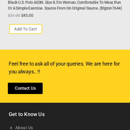
Black U.S. Polo ASSN. Size 8.5 In Woman, Comfortable To Wear, Run
Or A Simple Exercise. Source From On Original Source. (Blgton7644)
$
51.00
$
45.00
Add To Cart
Feel free to ask all of your queries. We are here for
you always.. !!
Contact Us
Get to Know Us
About Us