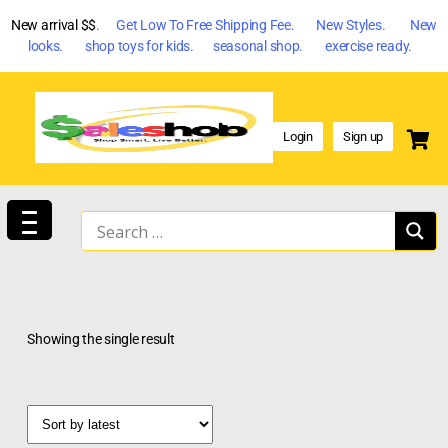
New arrival $$
. Get Low To Free Shipping Fee. New Styles. New
looks. shop toys for kids. seasonal shop. exercise ready.
Login
Sign up
Showing the single result