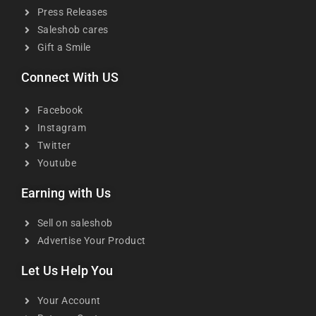
Press Releases
Saleshob cares
Gift a Smile
Connect With US
Facebook
Instagram
Twitter
Youtube
Earning with Us
Sell on saleshob
Advertise Your Product
Let Us Help You
Your Account