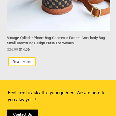
Vintage-Cylinder-Phone-Bag-Geometric-Pattern-Crossbody-Bag-
Small-Drawstring-Design-Purse-For-Women-
$
26.99
$
14.56
Read More
Feel free to ask all of your queries. We are here for
you always.. !!
Contact Us