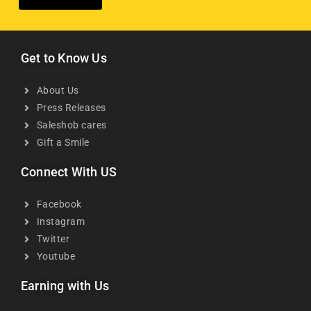
Get to Know Us
About Us
Press Releases
Saleshob cares
Gift a Smile
Connect With US
Facebook
Instagram
Twitter
Youtube
Earning with Us