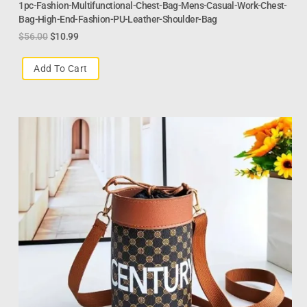
1pc-Fashion-Multifunctional-Chest-Bag-Mens-Casual-Work-Chest-
Bag-High-End-Fashion-PU-Leather-Shoulder-Bag
$
56.00
$
10.99
Add To Cart