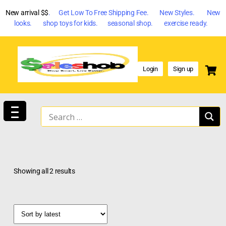
New arrival $$
. Get Low To Free Shipping Fee. New Styles. New
looks. shop toys for kids. seasonal shop. exercise ready.
Login
Sign up
Showing all 2 results