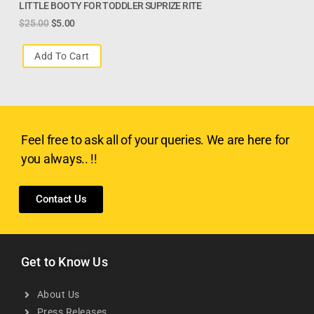
LITTLE BOOTY FOR TODDLER SUPRIZE RITE
$
25.00
$
5.00
Add To Cart
Feel free to ask all of your queries. We are here for
you always.. !!
Contact Us
Get to Know Us
About Us
Press Releases