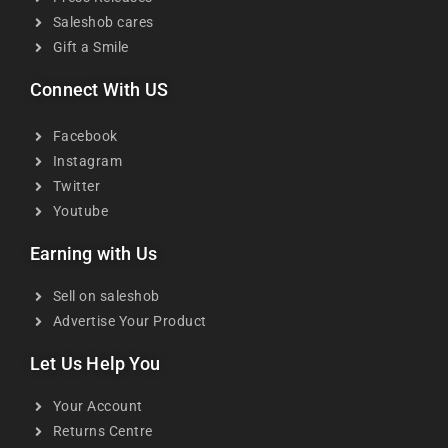
Saleshob cares
Gift a Smile
Connect With US
Facebook
Instagram
Twitter
Youtube
Earning with Us
Sell on saleshob
Advertise Your Product
Let Us Help You
Your Account
Returns Centre