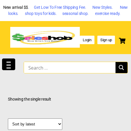
New arrival $$
. Get Low To Free Shipping Fee. New Styles. New
looks. shop toys for kids. seasonal shop. exercise ready.
Login
Sign up
Showing the single result