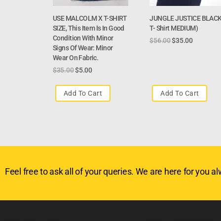
USE MALCOLM X T-SHIRT
JUNGLE JUSTICE BLAC
SIZE, This Item Is In Good
T- Shirt MEDIUM)
Condition With Minor
$
56.00
$
35.00
Signs Of Wear: Minor
Wear On Fabric.
$
35.00
$
5.00
Add To Cart
Add To Cart
Feel free to ask all of your queries. We are here for you alw