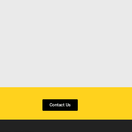
Contact Us