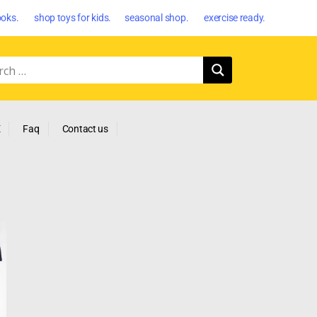
oks. shop toys for kids. seasonal shop. exercise ready.
E
Faq
Contact us