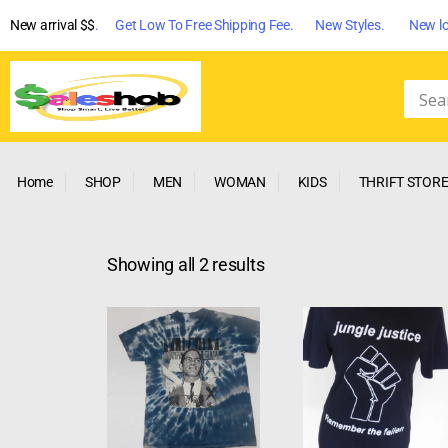
New arrival $$
. Get Low To Free Shipping Fee. New Styles. New lo
Home
SHOP
MEN
WOMAN
KIDS
THRIFT STOR
Showing all 2 results