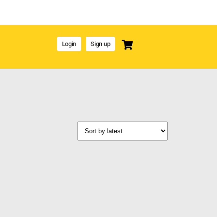
Login
Sign up