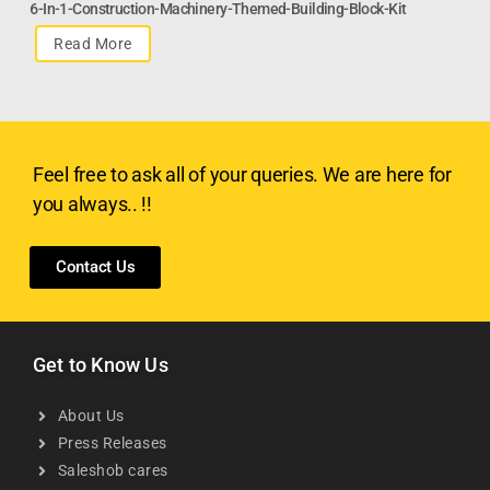
6-In-1-Construction-Machinery-Themed-Building-Block-Kit
Read More
Feel free to ask all of your queries. We are here for
you always.. !!
Contact Us
Get to Know Us
About Us
Press Releases
Saleshob cares