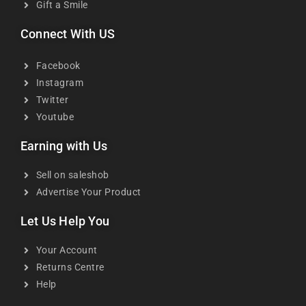
Gift a Smile
Connect With US
Facebook
Instagram
Twitter
Youtube
Earning with Us
Sell on saleshob
Advertise Your Product
Let Us Help You
Your Account
Returns Centre
Help