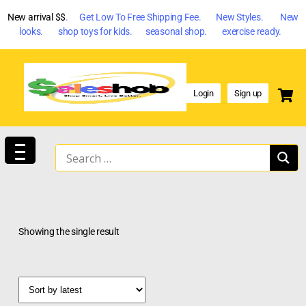
New arrival $$
. Get Low To Free Shipping Fee. New Styles. New
looks. shop toys for kids. seasonal shop. exercise ready.
Login
Sign up
Showing the single result