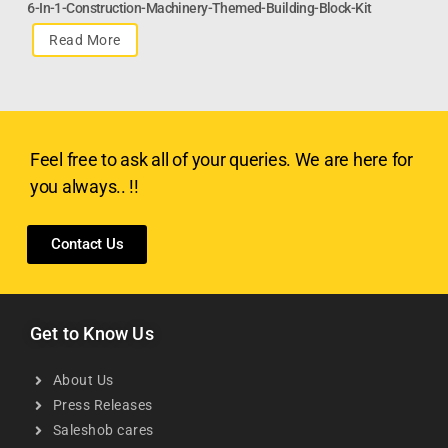
6-In-1-Construction-Machinery-Themed-Building-Block-Kit
Read More
Feel free to ask all of your queries. We are here for
you always.. !!
Contact Us
Get to Know Us
About Us
Press Releases
Saleshob cares