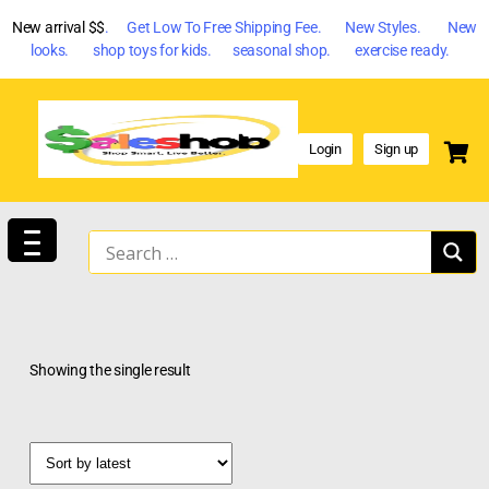
New arrival $$
. Get Low To Free Shipping Fee. New Styles. New
looks. shop toys for kids. seasonal shop. exercise ready.
Login
Sign up
Showing the single result