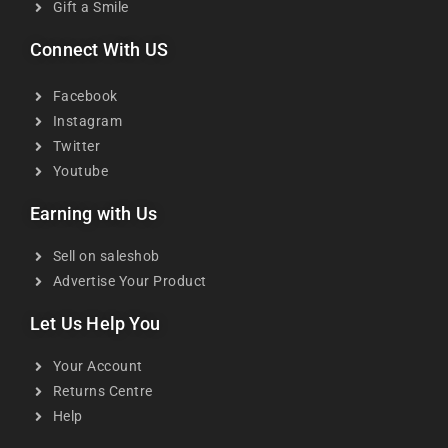
Gift a Smile
Connect With US
Facebook
Instagram
Twitter
Youtube
Earning with Us
Sell on saleshob
Advertise Your Product
Let Us Help You
Your Account
Returns Centre
Help