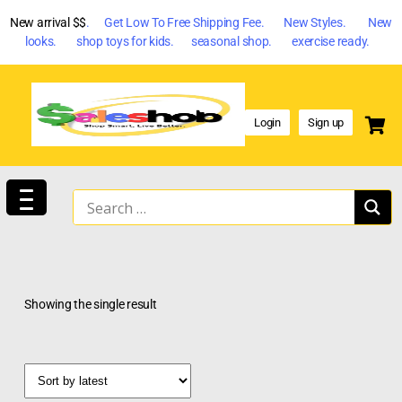
New arrival $$
. Get Low To Free Shipping Fee. New Styles. New
looks. shop toys for kids. seasonal shop. exercise ready.
Login
Sign up
Showing the single result