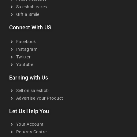
Saleshob cares
Gift a Smile
Connect With US
Facebook
Instagram
Twitter
Youtube
Earning with Us
Sell on saleshob
Advertise Your Product
Let Us Help You
Your Account
Returns Centre