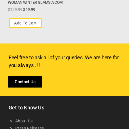
WOMAN WINTER GLAMSIA COAT
$
129.99
$
49.99
Add To Cart
Feel free to ask all of your queries. We are here for
you always.. !!
Contact Us
Get to Know Us
About Us
Press Releases