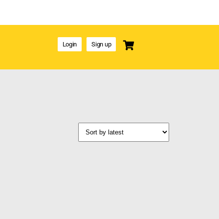
Login
Sign up