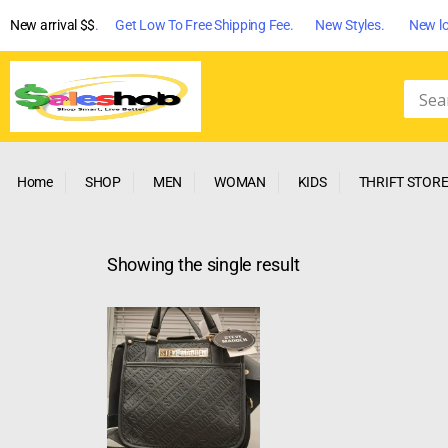
New arrival $$
. Get Low To Free Shipping Fee. New Styles. New lo
Home
SHOP
MEN
WOMAN
KIDS
THRIFT STOR
Showing the single result