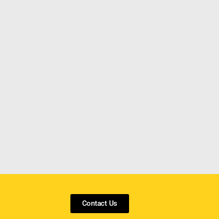
Contact Us