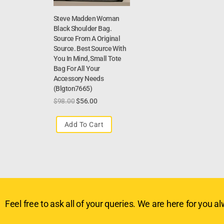
Steve Madden Woman
Black Shoulder Bag.
Source From A Original
Source. Best Source With
You In Mind, Small Tote
Bag For All Your
Accessory Needs
(Blgton7665)
$
98.00
$
56.00
Add To Cart
Feel free to ask all of your queries. We are here for you alw