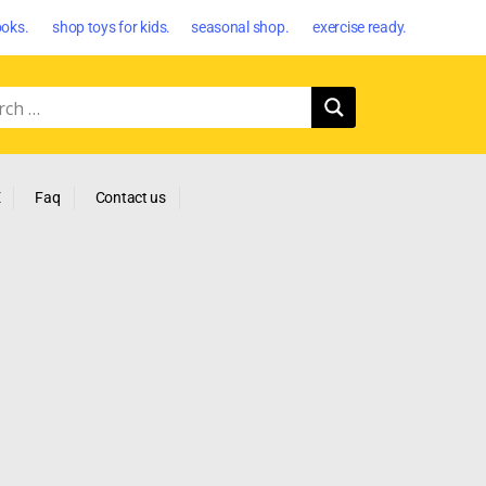
oks. shop toys for kids. seasonal shop. exercise ready.
E
Faq
Contact us