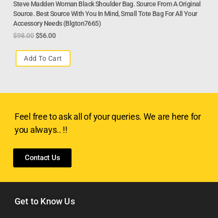
Steve Madden Woman Black Shoulder Bag. Source From A Original
Source. Best Source With You In Mind, Small Tote Bag For All Your
Accessory Needs (Blgton7665)
$
98.00
$
56.00
Add To Cart
Feel free to ask all of your queries. We are here for
you always.. !!
Contact Us
Get to Know Us