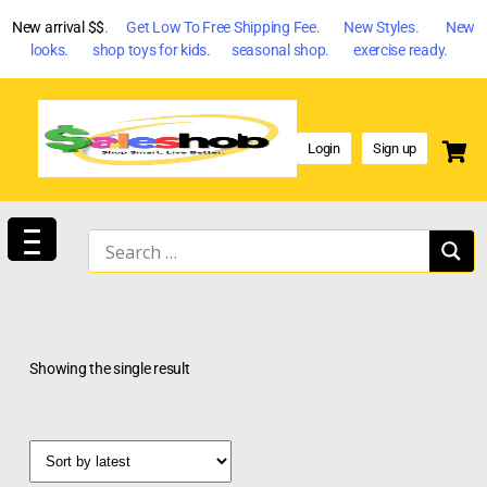
New arrival $$
. Get Low To Free Shipping Fee. New Styles. New
looks. shop toys for kids. seasonal shop. exercise ready.
Login
Sign up
Showing the single result