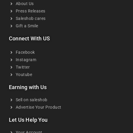
About Us
Press Releases
Saleshob cares
Gift a Smile
Connect With US
Facebook
Instagram
Twitter
Youtube
Earning with Us
Sell on saleshob
Advertise Your Product
Let Us Help You
Your Account