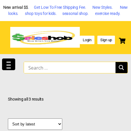
New arrival $$
. Get Low To Free Shipping Fee. New Styles. New
looks. shop toys for kids. seasonal shop. exercise ready.
Login
Sign up
Showing all 3 results