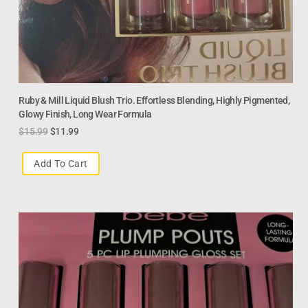
Ruby & Mill Liquid Blush Trio. Effortless Blending, Highly Pigmented,
Glowy Finish, Long Wear Formula
$
15.99
$
11.99
Add To Cart