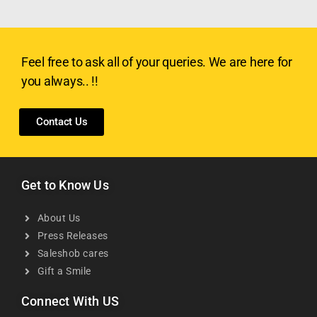
Feel free to ask all of your queries. We are here for
you always.. !!
Contact Us
Get to Know Us
About Us
Press Releases
Saleshob cares
Gift a Smile
Connect With US