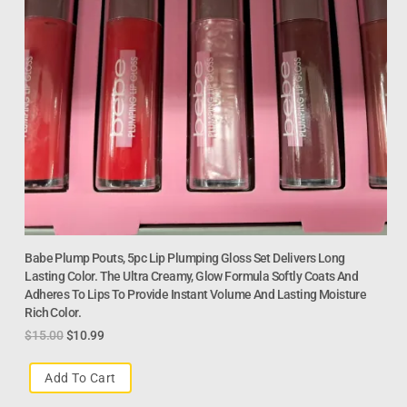
Babe Plump Pouts, 5pc Lip Plumping Gloss Set Delivers Long
Lasting Color. The Ultra Creamy, Glow Formula Softly Coats And
Adheres To Lips To Provide Instant Volume And Lasting Moisture
Rich Color.
$
15.00
$
10.99
Add To Cart