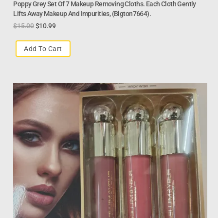
Poppy Grey Set Of 7 Makeup Removing Cloths. Each Cloth Gently
Lifts Away Makeup And Impurities, (Blgton7664).
$
15.00
$
10.99
Add To Cart