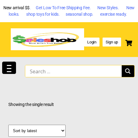
New arrival $$
. Get Low To Free Shipping Fee. New Styles. New
looks. shop toys for kids. seasonal shop. exercise ready.
Login
Sign up
Showing the single result