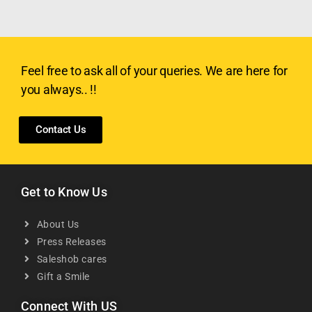
Feel free to ask all of your queries. We are here for
you always.. !!
Contact Us
Get to Know Us
About Us
Press Releases
Saleshob cares
Gift a Smile
Connect With US