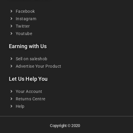
Facebook
Instagram
Twitter
Youtube
Earning with Us
Sell on saleshob
Advertise Your Product
Let Us Help You
Your Account
Returns Centre
Help
Copyright © 2020