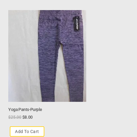
Yoga Pants-Purple
$
25.00
$
8.00
Add To Cart