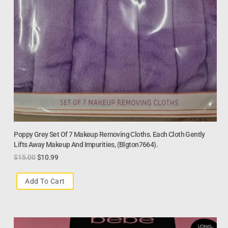
Poppy Grey Set Of 7 Makeup Removing Cloths. Each Cloth Gently
Lifts Away Makeup And Impurities, (Blgton7664).
$
15.00
$
10.99
Add To Cart