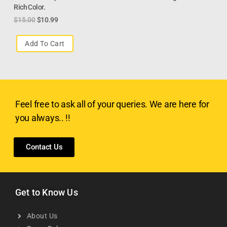
Rich Color.
$
15.00
$
10.99
Add To Cart
Feel free to ask all of your queries. We are here for
you always.. !!
Contact Us
Get to Know Us
About Us