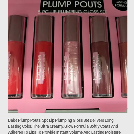
Babe Plump Pouts, 5pc Lip Plumping Gloss Set Delivers Long
Lasting Color. The Ultra Creamy, Glow Formula Softly Coats And
Adheres To Lips To Provide Instant Volume And Lasting Moisture