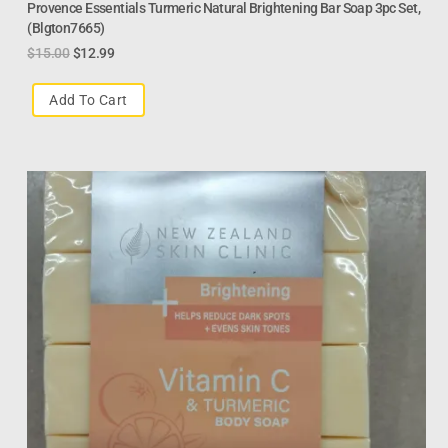
Provence Essentials Turmeric Natural Brightening Bar Soap 3pc Set,
(Blgton7665)
$
15.00
$
12.99
Add To Cart