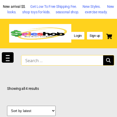
New arrival $$
. Get Low To Free Shipping Fee. New Styles. New
looks. shop toys for kids. seasonal shop. exercise ready.
Login
Sign up
Showing all 4 results