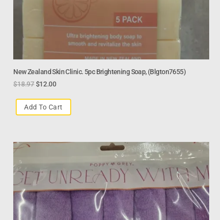
New Zealand Skin Clinic. 5pc Brightening Soap, (Blgton7655)
$
18.97
$
12.00
Add To Cart