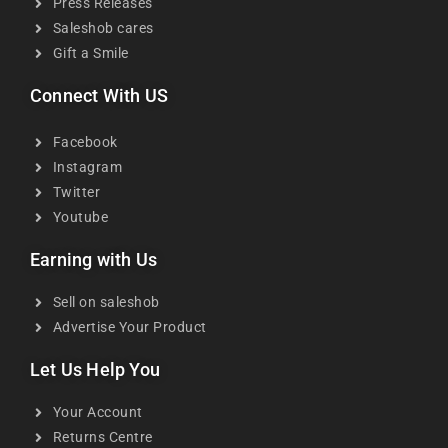
Press Releases
Saleshob cares
Gift a Smile
Connect With US
Facebook
Instagram
Twitter
Youtube
Earning with Us
Sell on saleshob
Advertise Your Product
Let Us Help You
Your Account
Returns Centre