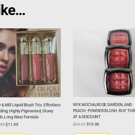
ike…
NYX MOCHA,ROSE GARDEN, AND
 & Mill Liquid Blush Trio. Effortless
PEACH- POWDER BLUSH- BUY TH
ding, Highly Pigmented, Glowy
AT A DISCOUNT
sh, Long Wear Formula
$
34.97
$
19.00
.99
$
11.99