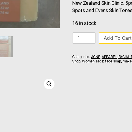
New Zealand Skin Clinic. 5
Spots and Evens Skin Tones
16 in stock
Add To Cart
Categories:
ACNE
,
APPAREL
,
FACIAL
Shop
,
Women
Tags:
face soap
,
make