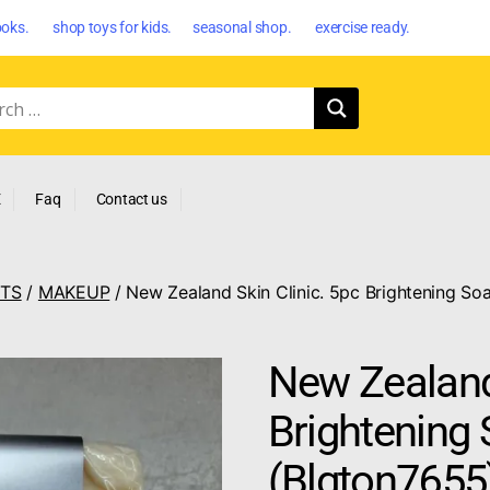
oks. shop toys for kids. seasonal shop. exercise ready.
E
Faq
Contact us
CTS
/
MAKEUP
/ New Zealand Skin Clinic. 5pc Brightening So
New Zealand 
Brightening 
(Blgton7655