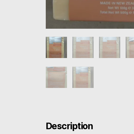
Description