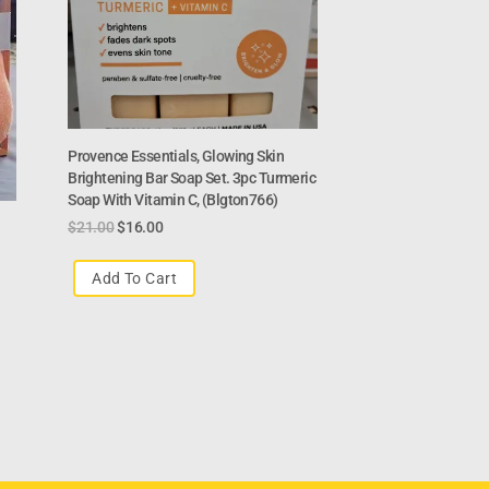
Provence Essentials, Glowing Skin
Brightening Bar Soap Set. 3pc Turmeric
Soap With Vitamin C, (Blgton766)
$
21.00
$
16.00
Add To Cart