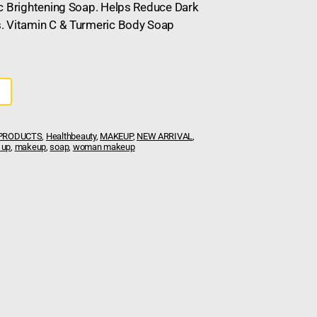
pc Brightening Soap. Helps Reduce Dark
. Vitamin C & Turmeric Body Soap
 PRODUCTS
,
Healthbeauty
,
MAKEUP
,
NEW ARRIVAL
,
 up
,
makeup
,
soap
,
woman makeup