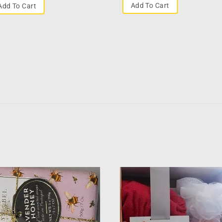
Add To Cart
Add To Cart