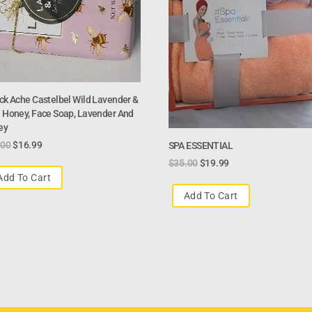
ck Ache Castelbel Wild Lavender &
 Honey, Face Soap, Lavender And
ey
.00
$
16.99
SPA ESSENTIAL
$
35.00
$
19.99
Add To Cart
Add To Cart