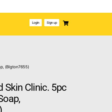
Login
Sign up
ap, (Blgton7655)
Skin Clinic. 5pc
Soap,
)