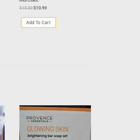
$
15.00
$
10.99
Add To Cart