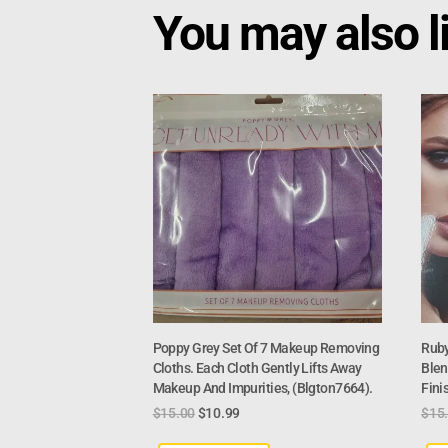
You may also l
Poppy Grey Set Of 7 Makeup Removing
Ruby
Cloths. Each Cloth Gently Lifts Away
Blen
Makeup And Impurities, (Blgton7664).
Fini
$
15.00
$
10.99
$
15