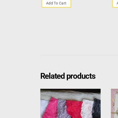
Add To Cart
Related products