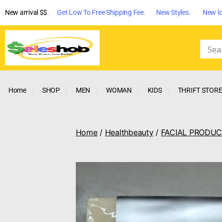
New arrival $$
. Get Low To Free Shipping Fee. New Styles. New lo
Home
SHOP
MEN
WOMAN
KIDS
THRIFT STOR
Home
/
Healthbeauty
/
FACIAL PRODU