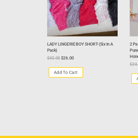
LADY LINGERIE BOY SHORT-(six In A
2 Pa
Pack)
Pure
Hon
$
45.00
$
26.00
$
24
Add To Cart