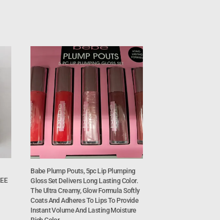
Babe Plump Pouts, 5pc Lip Plumping
REE
Gloss Set Delivers Long Lasting Color.
The Ultra Creamy, Glow Formula Softly
Coats And Adheres To Lips To Provide
Instant Volume And Lasting Moisture
Rich Color.