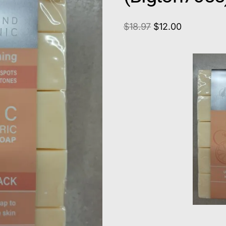
$
18.97
$
12.00