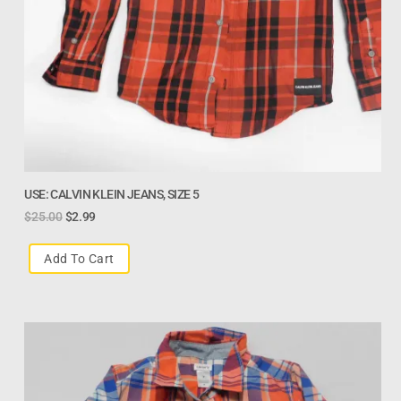
USE: CALVIN KLEIN JEANS, SIZE 5
$
25.00
$
2.99
Add To Cart