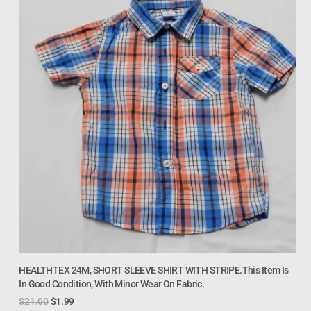
HEALTHTEX 24M, SHORT SLEEVE SHIRT WITH STRIPE.This Item Is
In Good Condition, With Minor Wear On Fabric.
$
21.00
$
1.99