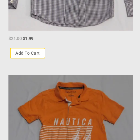
$
21.00
$
1.99
Add To Cart