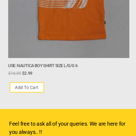
USE: NAUTICA BOY SHIRT SIZE L/G/G 6
$
16.00
$
2.99
Add To Cart
Feel free to ask all of your queries. We are here for
you always.. !!