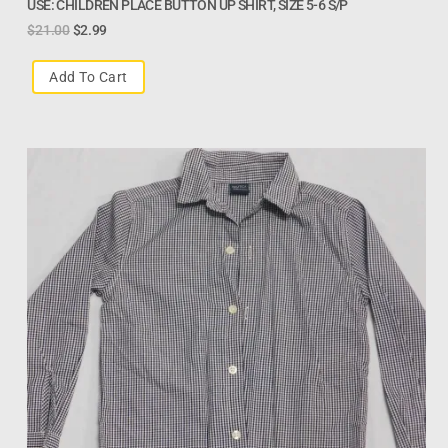
USE: CHILDREN PLACE BUTTON UP SHIRT, SIZE 5-6 S/P
$
21.00
$
2.99
Add To Cart