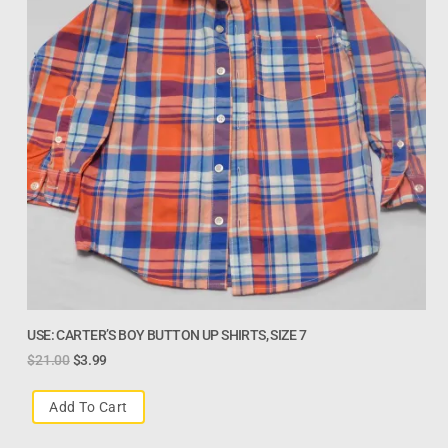
USE: CARTER’S BOY BUTTON UP SHIRTS, SIZE 7
$
21.00
$
3.99
Add To Cart