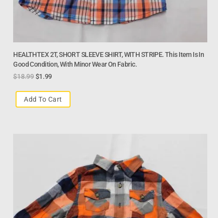
HEALTHTEX 2T, SHORT SLEEVE SHIRT, WITH STRIPE. This Item Is In
Good Condition, With Minor Wear On Fabric.
$
18.99
$
1.99
Add To Cart