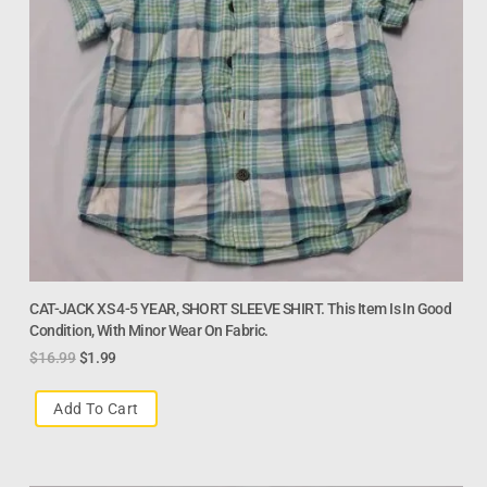
CAT-JACK XS 4-5 YEAR, SHORT SLEEVE SHIRT. This Item Is In Good
Condition, With Minor Wear On Fabric.
$
16.99
$
1.99
Add To Cart