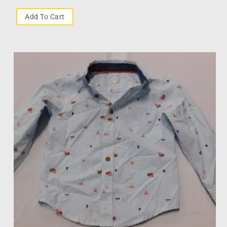
Add To Cart