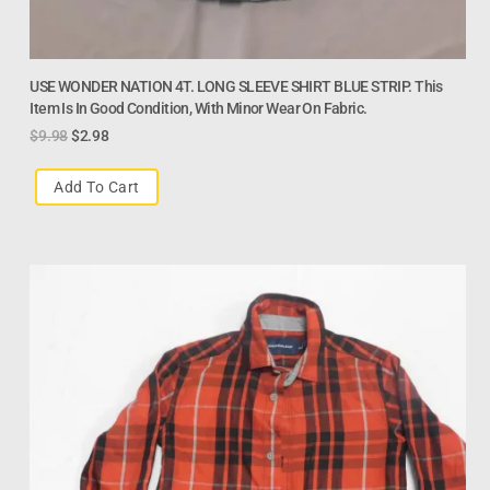
USE WONDER NATION 4T. LONG SLEEVE SHIRT BLUE STRIP. This
Item Is In Good Condition, With Minor Wear On Fabric.
$
9.98
$
2.98
Add To Cart