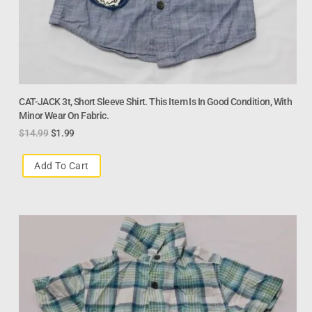
CAT-JACK 3t, Short Sleeve Shirt. This Item Is In Good Condition, With
Minor Wear On Fabric.
$
14.99
$
1.99
Add To Cart