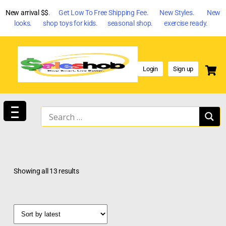
New arrival $$
. Get Low To Free Shipping Fee. New Styles. New
looks. shop toys for kids. seasonal shop. exercise ready.
Login
Sign up
Showing all 13 results