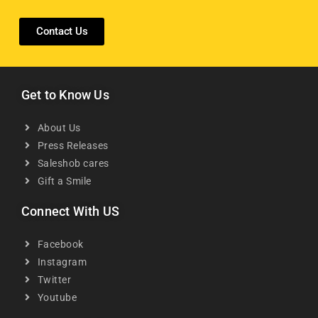
Contact Us
Get to Know Us
About Us
Press Releases
Saleshob cares
Gift a Smile
Connect With US
Facebook
Instagram
Twitter
Youtube