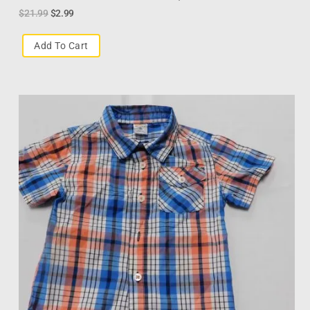
$
21.99
$
2.99
Add To Cart