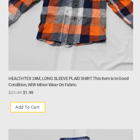
HEALTHTEX 24M, LONG SLEEVE PLAID SHIRT.This Item Is In Good
Condition, With Minor Wear On Fabric.
$
21.99
$
1.99
Add To Cart