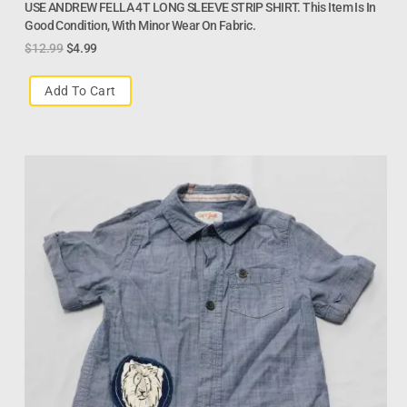
USE ANDREW FELLA 4T LONG SLEEVE STRIP SHIRT. This Item Is In
Good Condition, With Minor Wear On Fabric.
$
12.99
$
4.99
Add To Cart