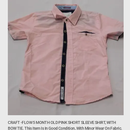
CRAFT -FLOW 5 MONTH OLD PINK SHORT SLEEVE SHIRT, WITH
BOW TIE. This Item Is In Good Condition, With Minor Wear On Fabric.