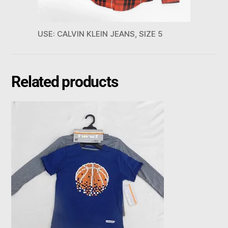
USE: CALVIN KLEIN JEANS, SIZE 5
Related products