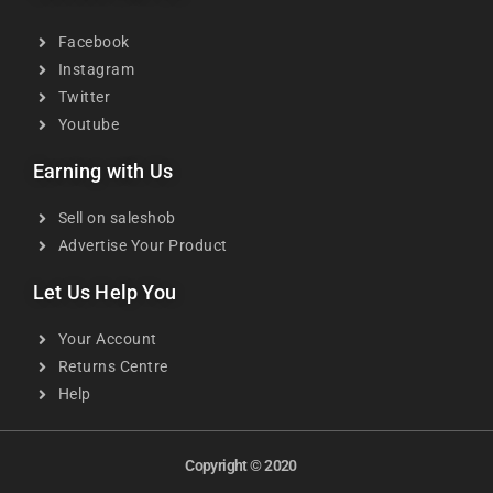
Facebook
Instagram
Twitter
Youtube
Earning with Us
Sell on saleshob
Advertise Your Product
Let Us Help You
Your Account
Returns Centre
Help
Copyright © 2020