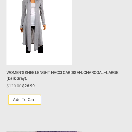
WOMEN’S KNEE LENGHT HACCI CARDIGAN: CHARCOAL–LARGE
(dark Gray).
$
120.00
$
26.99
Add To Cart