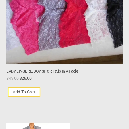
LADY LINGERIE BOY SHORT-(six In A Pack)
$
45.00
$
26.00
Add To Cart