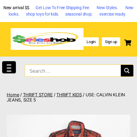
New arrival $$
. Get Low To Free Shipping Fee. New Styles. New
looks. shop toys for kids. seasonal shop. exercise ready.
Login
Sign up
Home
/
THRIFT STORE
/
THRIFT KIDS
/ USE: CALVIN KLEIN
JEANS, SIZE 5