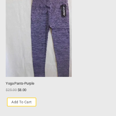
Yoga Pants-Purple
$
25.00
$
8.00
Add To Cart