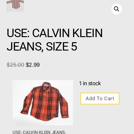
USE: CALVIN KLEIN
JEANS, SIZE 5
$
25.00
$
2.99
1 in stock
Add To Cart
USE: CALVIN KLEIN JEANS,