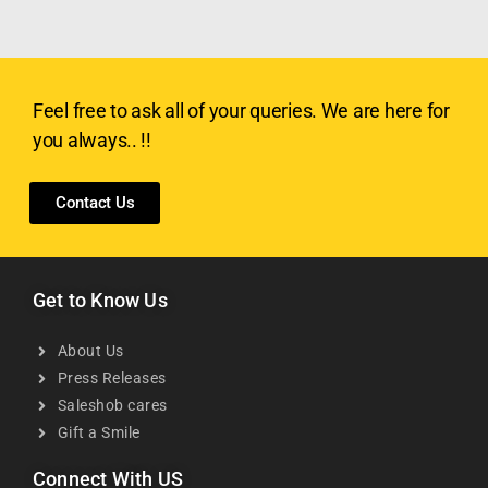
Feel free to ask all of your queries. We are here for
you always.. !!
Contact Us
Get to Know Us
About Us
Press Releases
Saleshob cares
Gift a Smile
Connect With US