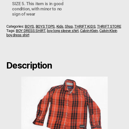
SIZE 5. This item is in good
condition, with minor to no
sign of wear
Categories:
BOYS
,
BOYS TOPS
,
Kids
,
Shop
,
THRIFT KIDS
,
THRIFT STORE
Tags:
BOY DRESS SHIRT
,
boy long sleeve shirt
,
Calvin Klein
,
Calvin Klein
boy dress shirt
Description