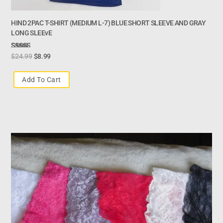
HIND 2PAC T-SHIRT (MEDIUM L-7) BLUE SHORT SLEEVE AND GRAY
LONG SLEEvE
Rated
$
24.99
$
8.99
3.00
Out Of
Add To Cart
5