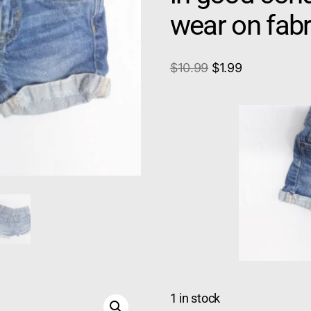
wear on fabr
$
10.99
$
1.99
1 in stock