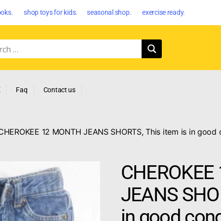
oks. shop toys for kids. seasonal shop. exercise ready.
E
Faq
Contact us
CHEROKEE 12 MONTH JEANS SHORTS, This item is in good con
CHEROKEE 
JEANS SHORT
in good cond