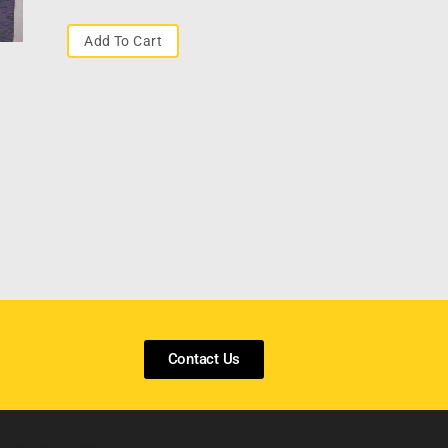
Add To Cart
Contact Us