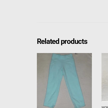
Related products
WOM