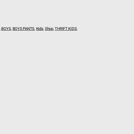
,
BOYS
,
BOYS PANTS
,
Kids
,
Shop
,
THRIFT KIDS
,