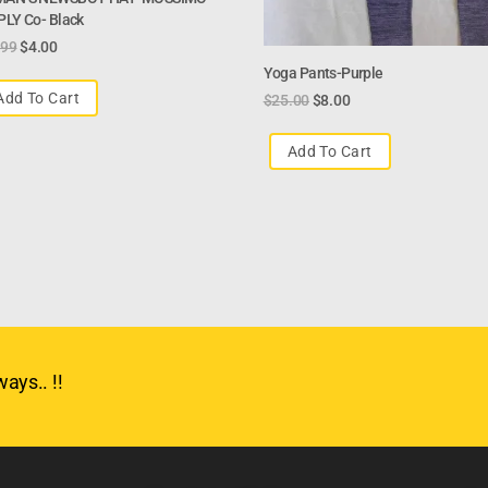
LY Co- Black
.99
$
4.00
Yoga Pants-Purple
Add To Cart
$
25.00
$
8.00
Add To Cart
ays.. !!