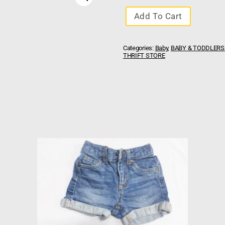
Add To Cart
Categories:
Baby
,
BABY & TODDLERS
THRIFT STORE