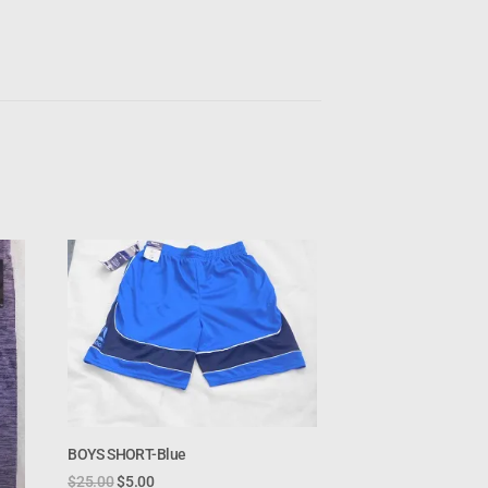
BOYS SHORT-Blue
$
25.00
$
5.00