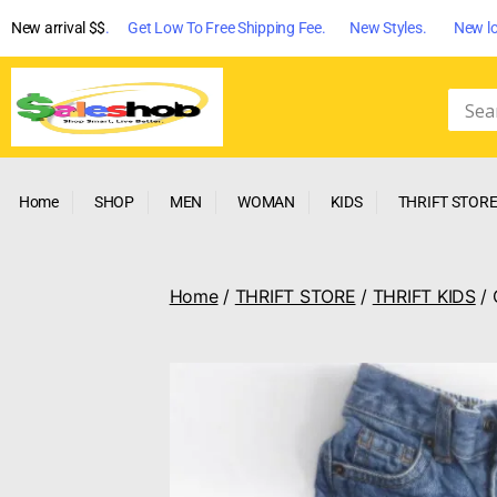
New arrival $$
. Get Low To Free Shipping Fee. New Styles. New lo
Home
SHOP
MEN
WOMAN
KIDS
THRIFT STOR
Home
/
THRIFT STORE
/
THRIFT KIDS
/ 