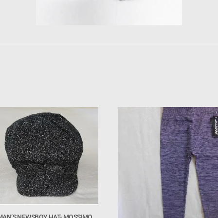
AN’S NEWSBOY HAT- MOSSIMO