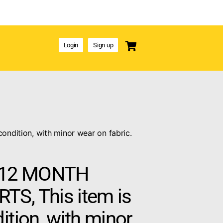
Login
Sign up
dition, with minor wear on fabric.
12 MONTH
S, This item is
ition, with minor