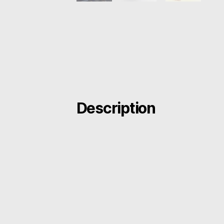
Description