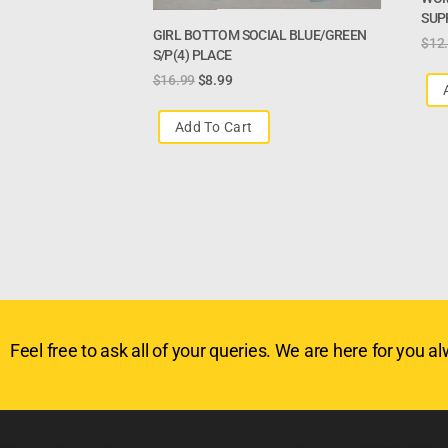
SUPP
GIRL BOTTOM SOCIAL BLUE/GREEN
$
12
S/P(4) PLACE
$
16.99
$
8.99
Add To Cart
Feel free to ask all of your queries. We are here for you alw