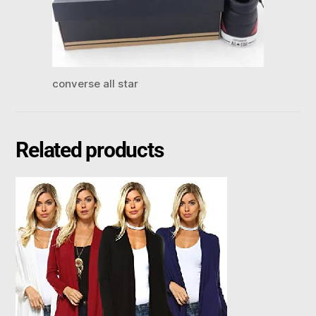
converse all star
Related products