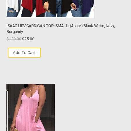
ISAAC LIEV CARDIGAN TOP- SMALL- (4pack) Black, White, Navy,
Burgundy
$
120.00
$
25.00
Add To Cart