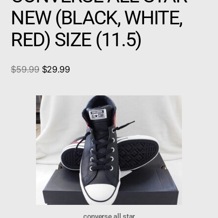
NEW (BLACK, WHITE,
RED) SIZE (11.5)
$
59.99
$
29.99
converse all star