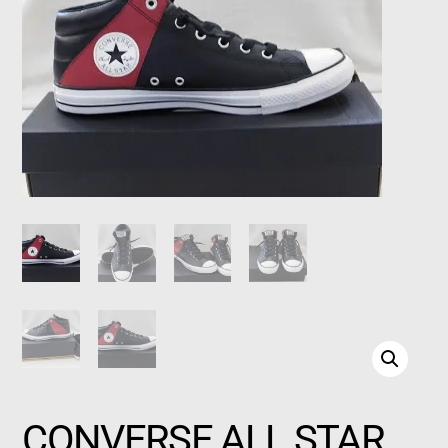
CONVERSE ALL STAR