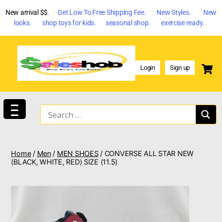
New arrival $$
. Get Low To Free Shipping Fee. New Styles. New
looks. shop toys for kids. seasonal shop. exercise ready.
Login
Sign up
Home
/
Men
/
MEN SHOES
/ CONVERSE ALL STAR NEW
(BLACK, WHITE, RED) SIZE (11.5)