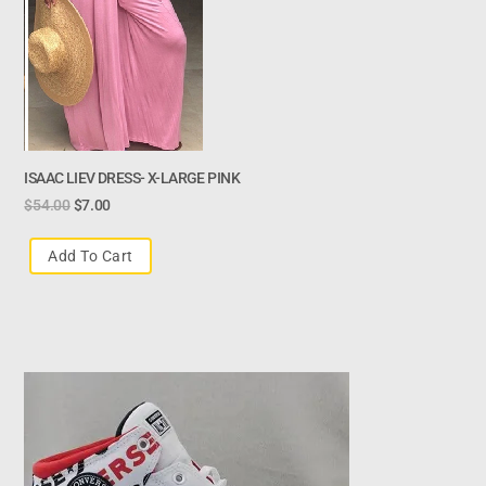
ISAAC LIEV DRESS- X-LARGE PINK
$
54.00
$
7.00
Add To Cart