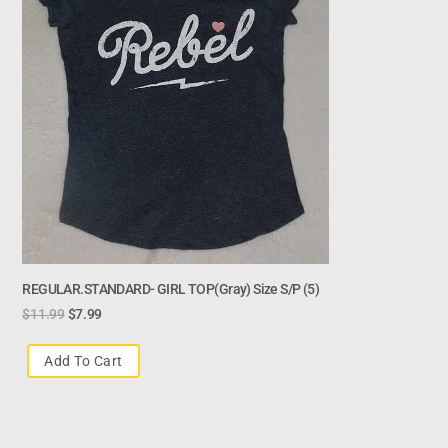
REGULAR.STANDARD- GIRL TOP(gray) Size S/p (5)
$
11.99
$
7.99
Add To Cart