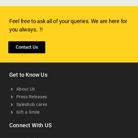
Feel free to ask all of your queries. We are here for
you always.. !!
Contact Us
Get to Know Us
About Us
Press Releases
Saleshob cares
Gift a Smile
Connect With US