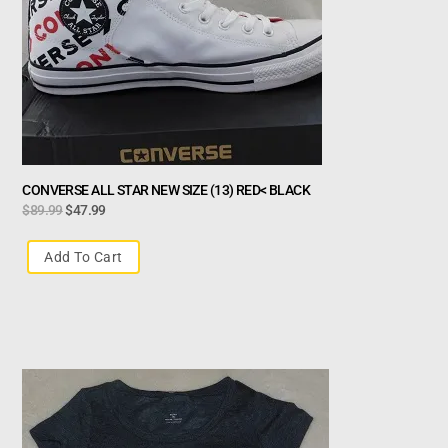
CONVERSE ALL STAR NEW SIZE (13) RED< BLACK
$
89.99
$
47.99
Add To Cart