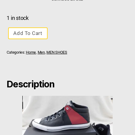
1 in stock
Add To Cart
Categories:
Home
,
Men
,
MEN SHOES
Description