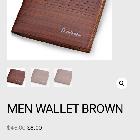
MEN WALLET BROWN
$
45.00
$
8.00