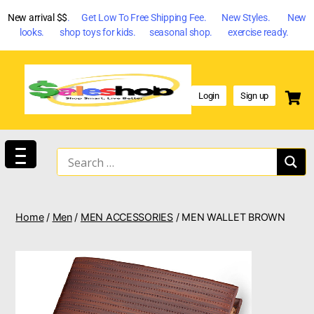
New arrival $$
. Get Low To Free Shipping Fee. New Styles. New
looks. shop toys for kids. seasonal shop. exercise ready.
Login
Sign up
Home
/
Men
/
MEN ACCESSORIES
/ MEN WALLET BROWN