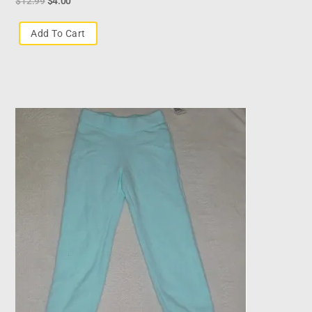
$
12.99
$
4.00
Add To Cart