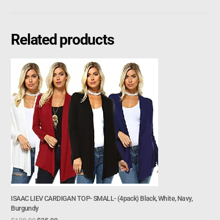
Related products
ISAAC LIEV CARDIGAN TOP- SMALL- (4pack) Black, White, Navy,
Burgundy