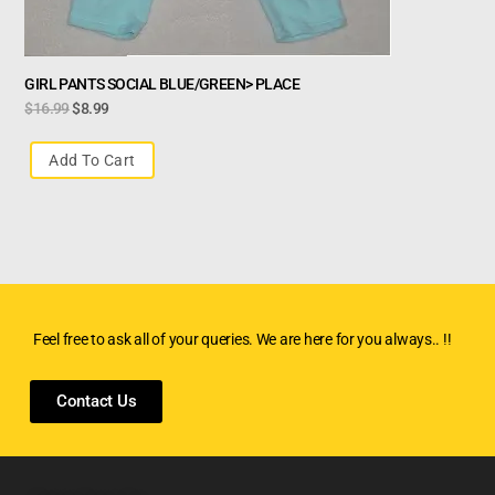
GIRL PANTS SOCIAL BLUE/GREEN> PLACE
$
16.99
$
8.99
Add To Cart
Feel free to ask all of your queries. We are here for you always.. !!
Contact Us