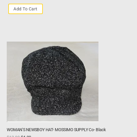
Add To Cart
WOMAN’S NEWSBOY HAT- MOSSIMO SUPPLY Co- Black