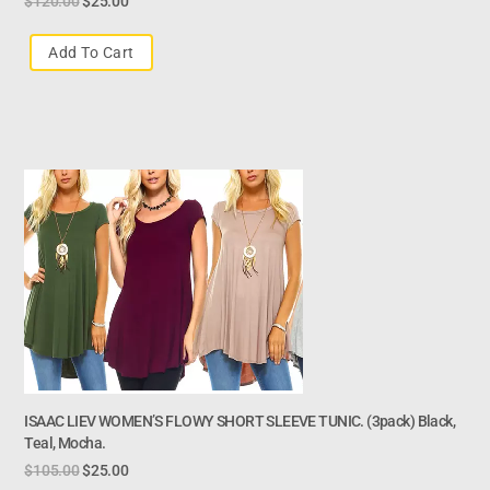
$
120.00
$
25.00
Add To Cart
ISAAC LIEV WOMEN’S FLOWY SHORT SLEEVE TUNIC. (3pack) Black,
Teal, Mocha.
$
105.00
$
25.00