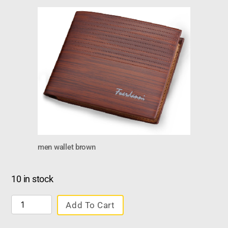
men wallet brown
10 in stock
Add To Cart