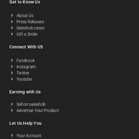
Get to Know Us
About Us
Press Releases
Saleshob cares
Gift a Smile
Connect With US
Facebook
Instagram
Twitter
Youtube
Earning with Us
Sell on saleshob
Advertise Your Product
Let Us Help You
Your Account