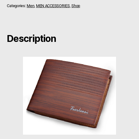
Categories:
Men
,
MEN ACCESSORIES
,
Shop
Description